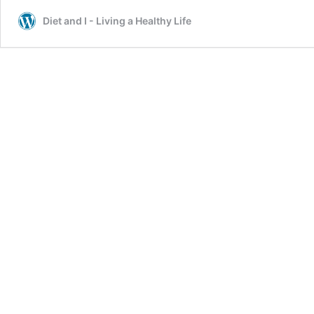
Diet and I - Living a Healthy Life