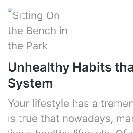
Unhealthy Habits t
System
Your lifestyle has a treme
is true that nowadays, many