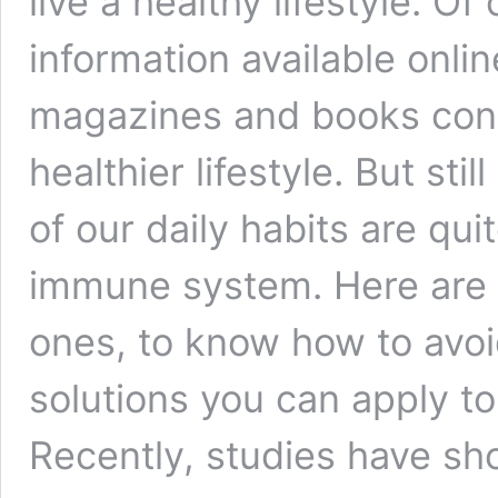
live a healthy lifestyle. 
information available onli
magazines and books cont
healthier lifestyle. But st
of our daily habits are qu
immune system. Here are 
ones, to know how to avoi
solutions you can apply to
Recently, studies have s