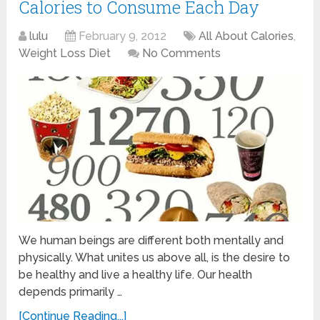
Calories to Consume Each Day
lulu
February 9, 2012
All About Calories
,
Weight Loss Diet
No Comments
We human beings are different both mentally and
physically. What unites us above all, is the desire to
be healthy and live a healthy life. Our health
depends primarily …
[Continue Reading...]