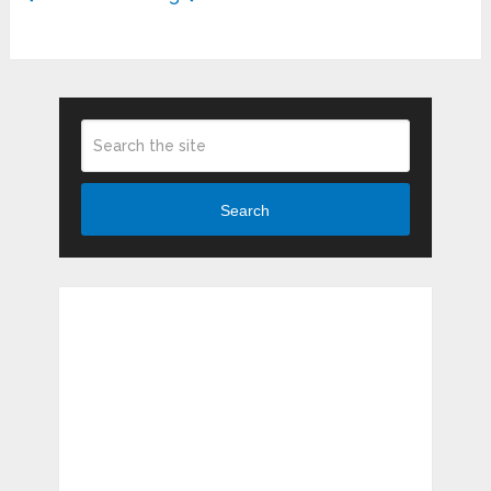
Search