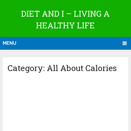
DIET AND I – LIVING A
HEALTHY LIFE
MENU
Category:
All About Calories