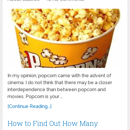
In my opinion, popcorn came with the advent of
cinema. I do not think that there may be a closer
interdependence than between popcorn and
movies. Popcorn is your …
[Continue Reading...]
How to Find Out How Many