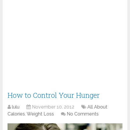
How to Control Your Hunger
lulu
November 10, 2012
All About
Calories
,
Weight Loss
No Comments