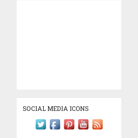
SOCIAL MEDIA ICONS