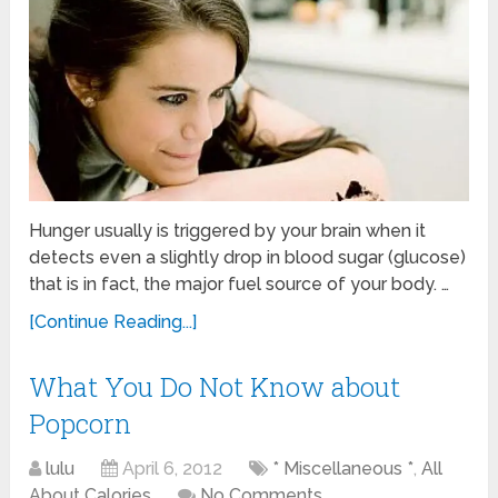
Hunger usually is triggered by your brain when it
detects even a slightly drop in blood sugar (glucose)
that is in fact, the major fuel source of your body. …
[Continue Reading...]
What You Do Not Know about
Popcorn
lulu
April 6, 2012
* Miscellaneous *
,
All
About Calories
No Comments