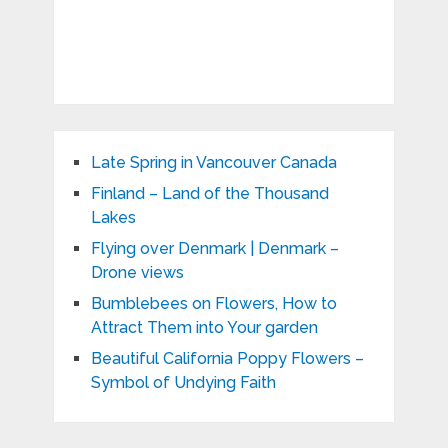
Late Spring in Vancouver Canada
Finland – Land of the Thousand
Lakes
Flying over Denmark | Denmark –
Drone views
Bumblebees on Flowers, How to
Attract Them into Your garden
Beautiful California Poppy Flowers –
Symbol of Undying Faith