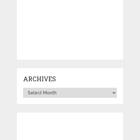
ARCHIVES
Archives