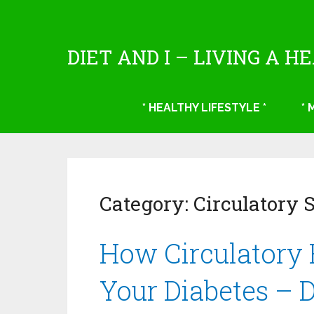
DIET AND I – LIVING A H
* HEALTHY LIFESTYLE *
*
Category:
Circulatory 
How Circulatory 
Your Diabetes – 