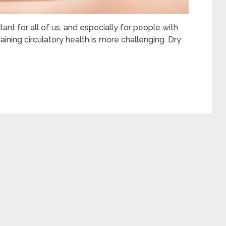
tant for all of us, and especially for people with
aining circulatory health is more challenging. Dry