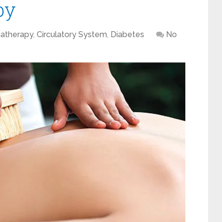
py
atherapy
,
Circulatory System
,
Diabetes
No