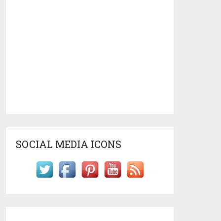
SOCIAL MEDIA ICONS