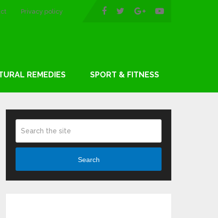
ct
Privacy policy
TURAL REMEDIES
SPORT & FITNESS
Search