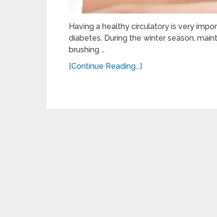
Having a healthy circulatory is very impor
diabetes. During the winter season, maint
brushing …
[Continue Reading...]