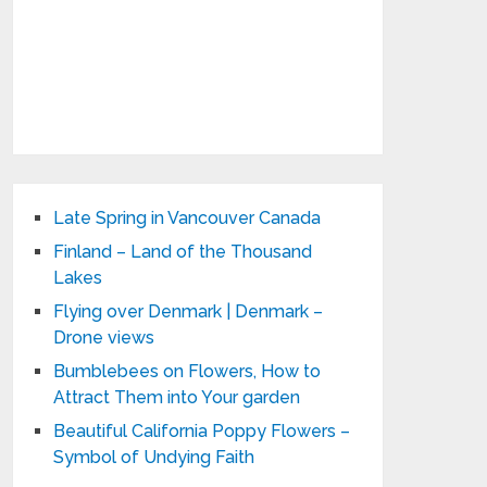
Late Spring in Vancouver Canada
Finland – Land of the Thousand
Lakes
Flying over Denmark | Denmark –
Drone views
Bumblebees on Flowers, How to
Attract Them into Your garden
Beautiful California Poppy Flowers –
Symbol of Undying Faith