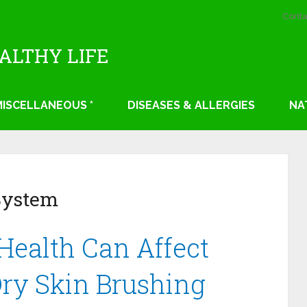
Conta
EALTHY LIFE
 MISCELLANEOUS *
DISEASES & ALLERGIES
NA
System
Health Can Affect
Dry Skin Brushing