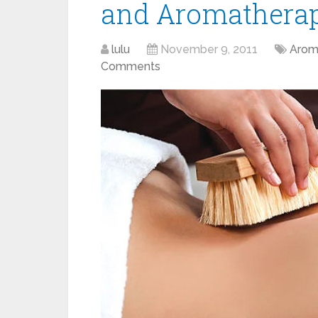
and Aromathera
lulu
November 9, 2011
Arom
Comments