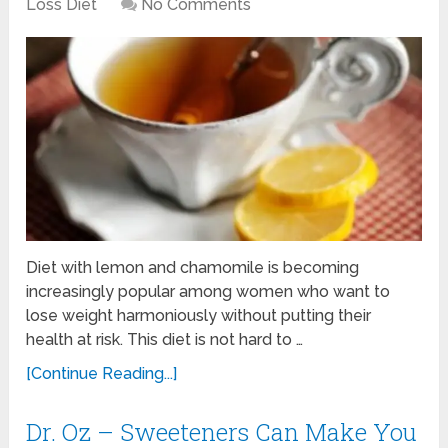
Loss Diet
No Comments
Diet with lemon and chamomile is becoming
increasingly popular among women who want to
lose weight harmoniously without putting their
health at risk. This diet is not hard to …
[Continue Reading...]
Dr. Oz – Sweeteners Can Make You