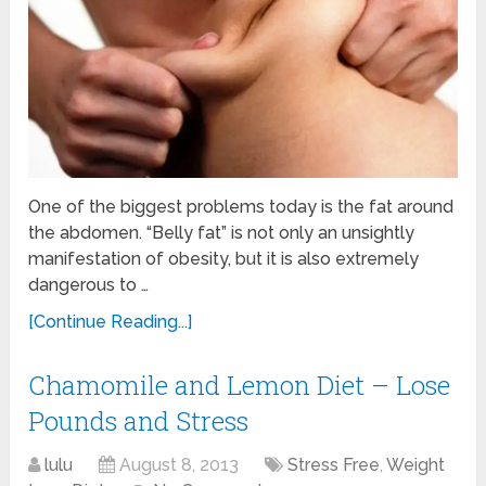
One of the biggest problems today is the fat around
the abdomen. “Belly fat” is not only an unsightly
manifestation of obesity, but it is also extremely
dangerous to …
[Continue Reading...]
Chamomile and Lemon Diet – Lose
Pounds and Stress
lulu
August 8, 2013
Stress Free
,
Weight