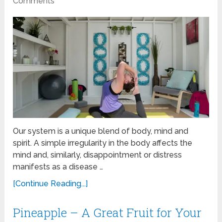
Comments
Our system is a unique blend of body, mind and
spirit. A simple irregularity in the body affects the
mind and, similarly, disappointment or distress
manifests as a disease …
[Continue Reading...]
Pineapple – A Great Fruit for Your