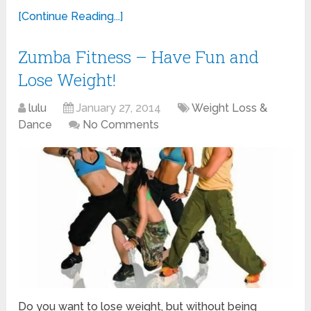
[Continue Reading...]
Zumba Fitness – Have Fun and
Lose Weight!
lulu
January 27, 2014
Weight Loss &
Dance
No Comments
Do you want to lose weight, but without being