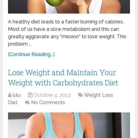
A healthy diet leads to a faster burning of calories.
Most of us have a slow metabolism and this can
greatly aggravate any “mission” to lose weight. This
problem …
[Continue Reading...]
Lose Weight and Maintain Your
Weight with Carbohydrates Diet
lulu
October 4, 2013
Weight Loss
Diet
No Comments