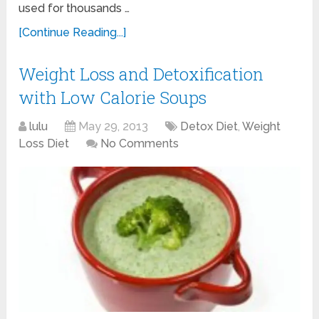
used for thousands …
[Continue Reading...]
Weight Loss and Detoxification
with Low Calorie Soups
lulu
May 29, 2013
Detox Diet
,
Weight
Loss Diet
No Comments