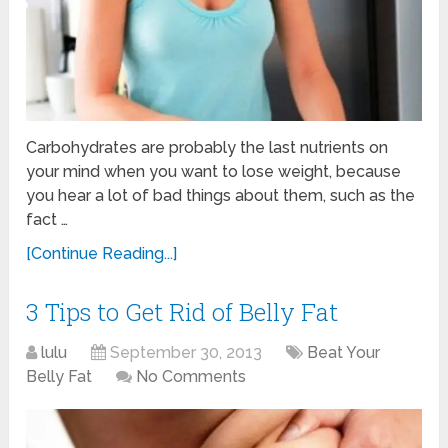
Carbohydrates are probably the last nutrients on
your mind when you want to lose weight, because
you hear a lot of bad things about them, such as the
fact …
[Continue Reading...]
3 Tips to Get Rid of Belly Fat
lulu
September 30, 2013
Beat Your
Belly Fat
No Comments