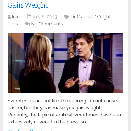
Gain Weight
lulu
July 6, 2013
Dr. Oz Diet
,
Weight
Loss
No Comments
Sweeteners are not life-threatening, do not cause
cancer, but they can make you gain weight!
Recently, the topic of artificial sweeteners has been
extensively covered in the press, so …