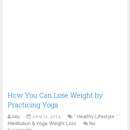
How You Can Lose Weight by
Practicing Yoga
lulu
June 11, 2014
* Healthy Lifestyle *
,
Meditation & Yoga
,
Weight Loss
No