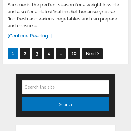
Summer is the perfect season for a weight loss diet
and also for a detoxification diet because you can
find fresh and various vegetables and can prepare
and consume …
[Continue Reading...]
Posts
1
2
3
4
…
10
Next
pagination
Search