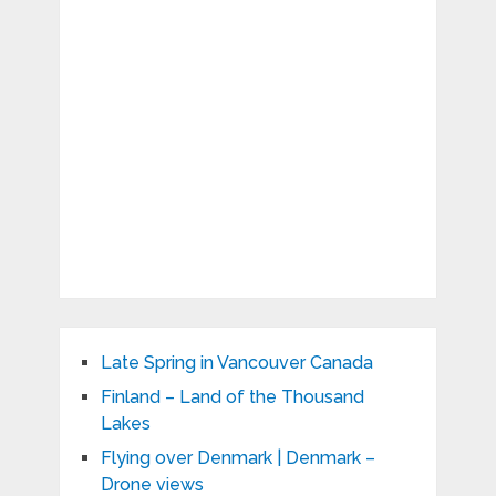
Late Spring in Vancouver Canada
Finland – Land of the Thousand
Lakes
Flying over Denmark | Denmark –
Drone views