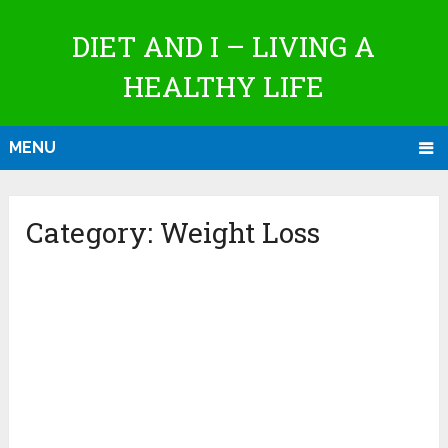
DIET AND I – LIVING A
HEALTHY LIFE
MENU
Category:
Weight Loss