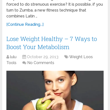
forced to do strenuous exercise? It is possible, if you
turn to Zumba, a new fitness technique that
combines Latin …
[Continue Reading...]
Lose Weight Healthy – 7 Ways to
Boost Your Metabolism
lulu
October 29, 2013
Weight Loos
Tools
No Comments