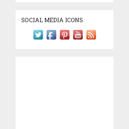
SOCIAL MEDIA ICONS