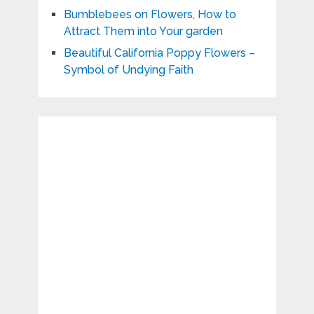
Bumblebees on Flowers, How to
Attract Them into Your garden
Beautiful California Poppy Flowers –
Symbol of Undying Faith