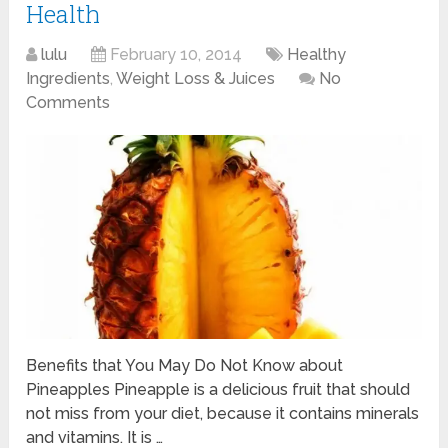
Health
lulu
February 10, 2014
Healthy
Ingredients
,
Weight Loss & Juices
No
Comments
Benefits that You May Do Not Know about
Pineapples Pineapple is a delicious fruit that should
not miss from your diet, because it contains minerals
and vitamins. It is …