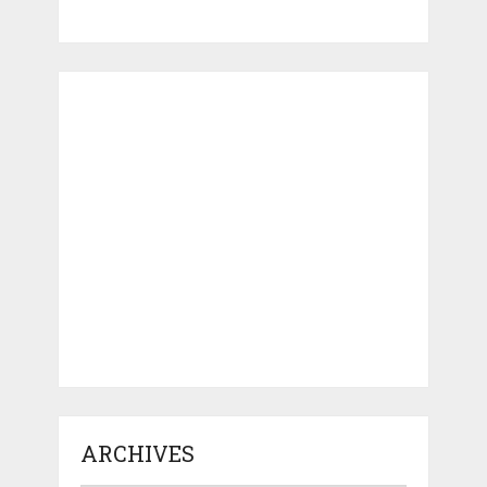
ARCHIVES