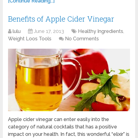
[Continue Reading...]
Benefits of Apple Cider Vinegar
lulu
June 17, 2013
Healthy Ingredients
,
Weight Loos Tools
No Comments
Apple cider vinegar can enter easily into the
category of natural cocktails that has a positive
impact on your health. In fact, this wonderful “elixir” is