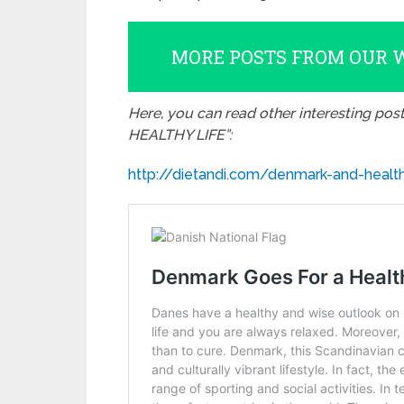
MORE POSTS FROM OUR 
Here, you can read other interesting pos
HEALTHY LIFE”:
http://dietandi.com/denmark-and-health