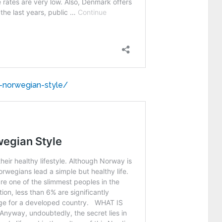
e-norwegian-style/