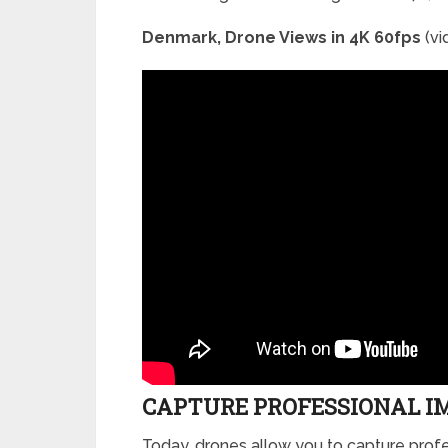
Denmark, Drone Views in 4K 60fps
(vi
CAPTURE PROFESSIONAL I
Today, drones allow you to capture profe