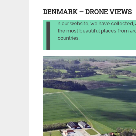
DENMARK – DRONE VIEWS
I
n our website, we have collected, 
the most beautiful places from ar
countries.