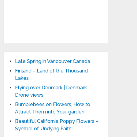
Late Spring in Vancouver Canada
Finland – Land of the Thousand
Lakes
Flying over Denmark | Denmark –
Drone views
Bumblebees on Flowers, How to
Attract Them into Your garden
Beautiful California Poppy Flowers –
Symbol of Undying Faith