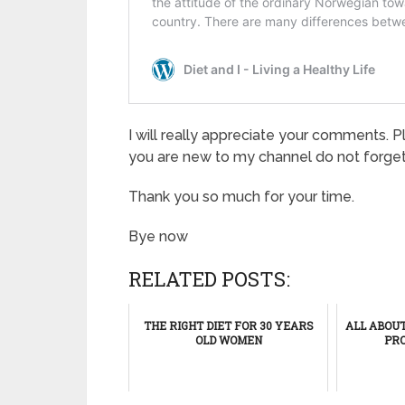
I will really appreciate your comments. P
you are new to my channel do not forget
Thank you so much for your time.
Bye now
RELATED POSTS:
THE RIGHT DIET FOR 30 YEARS
ALL ABOU
OLD WOMEN
PRO