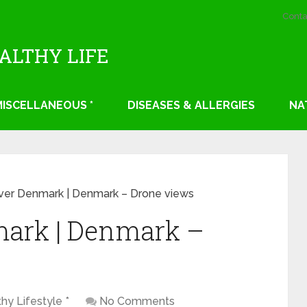
Conta
EALTHY LIFE
 MISCELLANEOUS *
DISEASES & ALLERGIES
NA
over Denmark | Denmark – Drone views
mark | Denmark –
thy Lifestyle *
No Comments