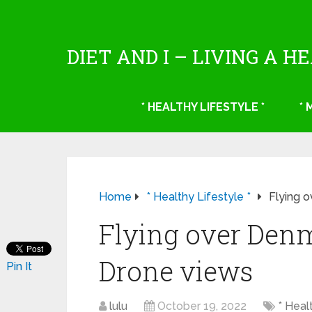
DIET AND I – LIVING A H
* HEALTHY LIFESTYLE *
*
Home
* Healthy Lifestyle *
Flying 
Flying over Den
Drone views
Pin It
lulu
October 19, 2022
* Heal