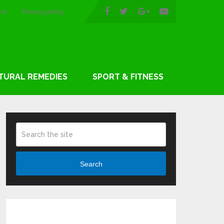
ct
Privacy policy
TURAL REMEDIES
SPORT & FITNESS
Search