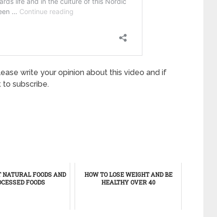
lease write your opinion about this video and if
 to subscribe.
T NATURAL FOODS AND
HOW TO LOSE WEIGHT AND BE
CESSED FOODS
HEALTHY OVER 40