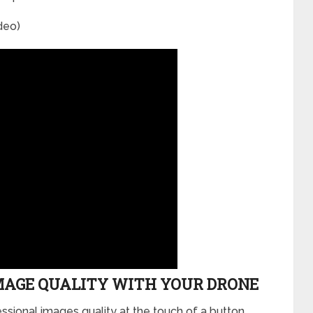
deo)
MAGE QUALITY WITH YOUR DRONE
ssional images quality at the touch of a button.