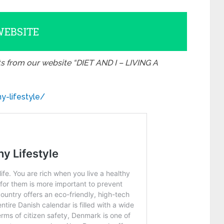
WEBSITE
ts from our website “DIET AND I – LIVING A
y-lifestyle/