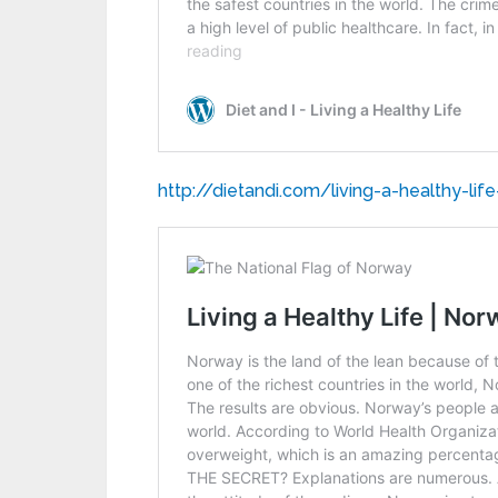
http://dietandi.com/living-a-healthy-lif