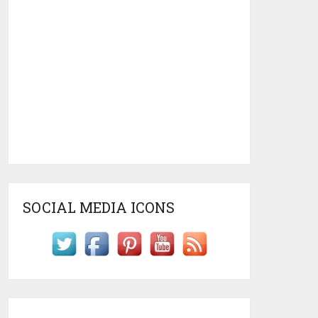
SOCIAL MEDIA ICONS