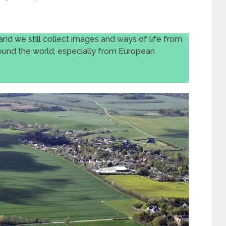
and we still collect images and ways of life from
ound the world, especially from European