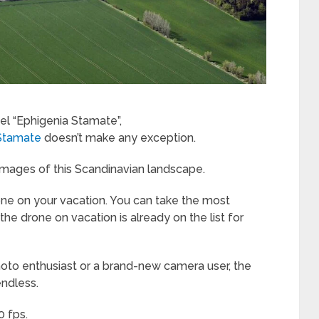
l “Ephigenia Stamate”,
Stamate
doesn’t make any exception.
 images of this Scandinavian landscape.
 drone on your vacation. You can take the most
he drone on vacation is already on the list for
hoto enthusiast or a brand-new camera user, the
endless.
0 fps.