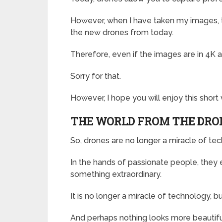
However, when I have taken my images, th
the new drones from today.
Therefore, even if the images are in 4K a
Sorry for that.
However, I hope you will enjoy this shor
THE WORLD FROM THE DRO
So, drones are no longer a miracle of te
In the hands of passionate people, they 
something extraordinary.
It is no longer a miracle of technology, but
And perhaps nothing looks more beautifu