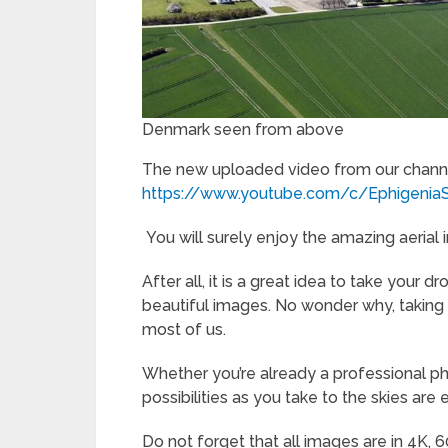
Denmark seen from above
The new uploaded video from our channe
https://www.youtube.com/c/Ephigenia
You will surely enjoy the amazing aerial
After all, it is a great idea to take your
beautiful images. No wonder why, taking t
most of us.
Whether you’re already a professional p
possibilities as you take to the skies are 
Do not forget that all images are in 4K, 6