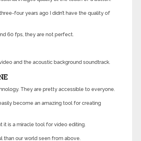
ree-four years ago I didn’t have the quality of
nd 60 fps, they are not perfect.
t video and the acoustic background soundtrack.
NE
chnology. They are pretty accessible to everyone.
easily become an amazing tool for creating
 it is a miracle tool for video editing.
l than our world seen from above.