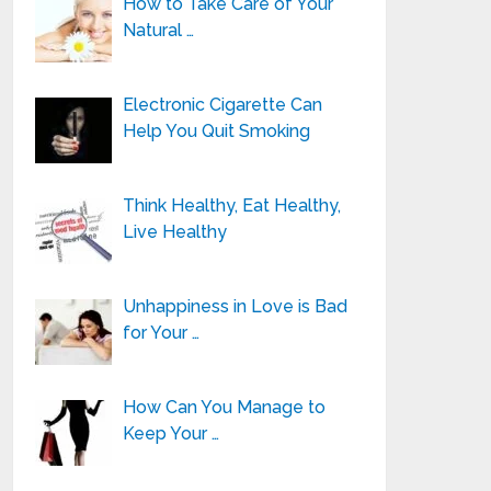
How to Take Care of Your
Natural …
Electronic Cigarette Can
Help You Quit Smoking
Think Healthy, Eat Healthy,
Live Healthy
Unhappiness in Love is Bad
for Your …
How Can You Manage to
Keep Your …