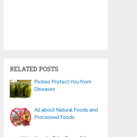
RELATED POSTS
Pickles Protect You from
Diseases
All about Natural Foods and
Processed Foods