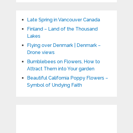
Late Spring in Vancouver Canada
Finland – Land of the Thousand
Lakes
Flying over Denmark | Denmark –
Drone views
Bumblebees on Flowers, How to
Attract Them into Your garden
Beautiful California Poppy Flowers –
Symbol of Undying Faith