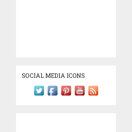
SOCIAL MEDIA ICONS