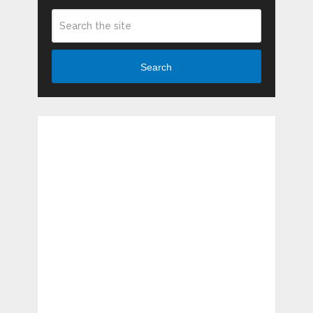
Search