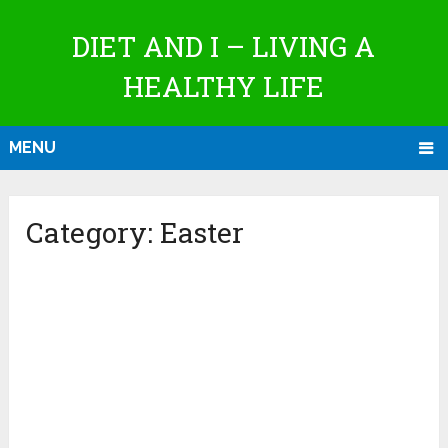
DIET AND I – LIVING A
HEALTHY LIFE
MENU
Category:
Easter