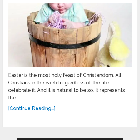
Easter is the most holy feast of Christendom. All
Christians in the world regardless of the rite
celebrate it. And it is natural to be so. It represents
the …
[Continue Reading...]