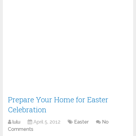
Prepare Your Home for Easter
Celebration
lulu
April 5, 2012
Easter
No
Comments