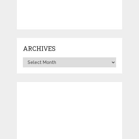
ARCHIVES
Archives