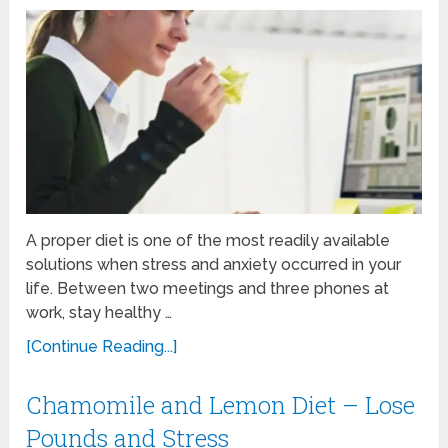
A proper diet is one of the most readily available
solutions when stress and anxiety occurred in your
life. Between two meetings and three phones at
work, stay healthy …
[Continue Reading...]
Chamomile and Lemon Diet – Lose
Pounds and Stress