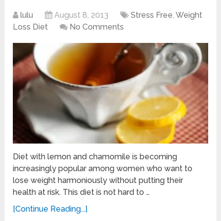
lulu
August 8, 2013
Stress Free
,
Weight
Loss Diet
No Comments
Diet with lemon and chamomile is becoming
increasingly popular among women who want to
lose weight harmoniously without putting their
health at risk. This diet is not hard to …
[Continue Reading...]