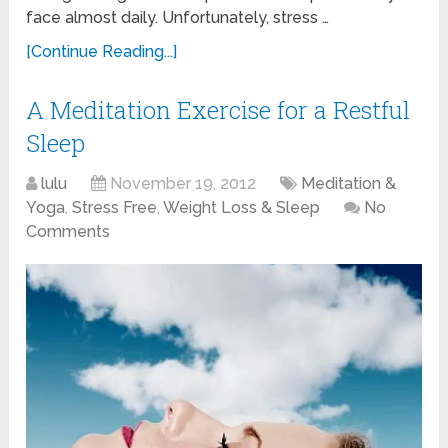
face almost daily. Unfortunately, stress …
[Continue Reading...]
A Meditation Exercise for a Restful
Sleep
lulu
November 19, 2012
Meditation &
Yoga
,
Stress Free
,
Weight Loss & Sleep
No
Comments