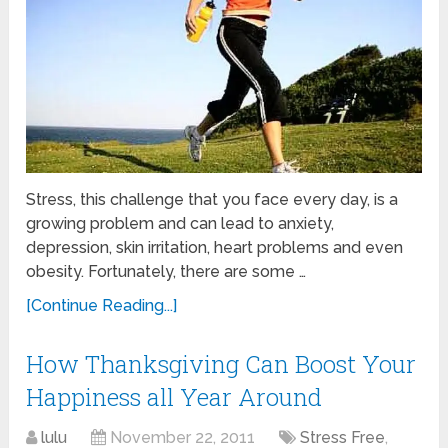
Stress, this challenge that you face every day, is a
growing problem and can lead to anxiety,
depression, skin irritation, heart problems and even
obesity. Fortunately, there are some …
[Continue Reading...]
How Thanksgiving Can Boost Your
Happiness all Year Around
lulu
November 22, 2011
Stress Free
,