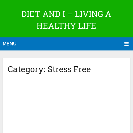
DIET AND I – LIVING A
HEALTHY LIFE
MENU
Category:
Stress Free