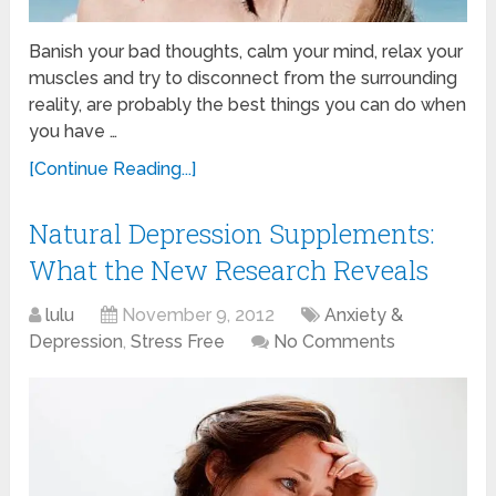
Banish your bad thoughts, calm your mind, relax your
muscles and try to disconnect from the surrounding
reality, are probably the best things you can do when
you have …
[Continue Reading...]
Natural Depression Supplements:
What the New Research Reveals
lulu
November 9, 2012
Anxiety &
Depression
,
Stress Free
No Comments