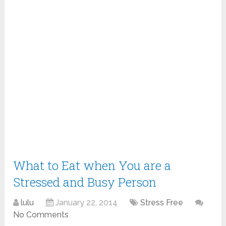
What to Eat when You are a
Stressed and Busy Person
lulu
January 22, 2014
Stress Free
No Comments