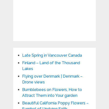
Late Spring in Vancouver Canada
Finland – Land of the Thousand
Lakes
Flying over Denmark | Denmark –
Drone views
Bumblebees on Flowers, How to
Attract Them into Your garden
Beautiful California Poppy Flowers –
Symbol of Undying Faith