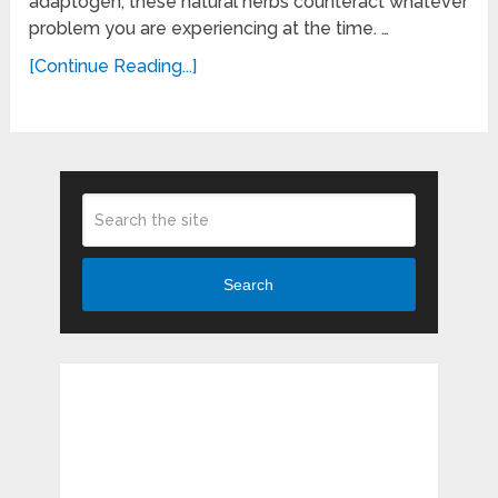
adaptogen, these natural herbs counteract whatever
problem you are experiencing at the time. …
[Continue Reading...]
Search