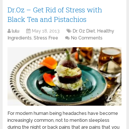
Dr.Oz – Get Rid of Stress with
Black Tea and Pistachios
lulu
May 18, 2013
Dr. Oz Diet
,
Healthy
Ingredients
,
Stress Free
No Comments
For modern human being headaches have become
increasingly common, not to mention sleepless
during the night or back pains that are pains that you