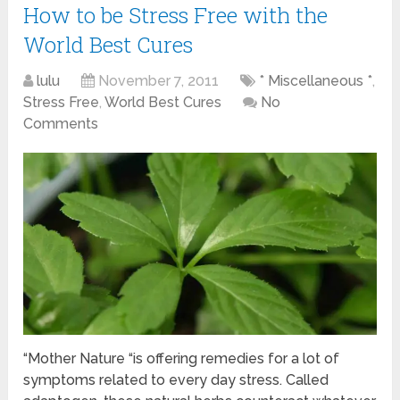
How to be Stress Free with the
World Best Cures
lulu
November 7, 2011
* Miscellaneous *
,
Stress Free
,
World Best Cures
No
Comments
“Mother Nature “is offering remedies for a lot of
symptoms related to every day stress. Called