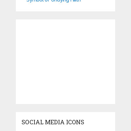
SOCIAL MEDIA ICONS