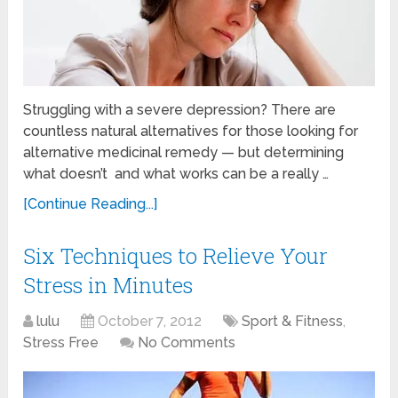
Struggling with a severe depression? There are
countless natural alternatives for those looking for
alternative medicinal remedy — but determining
what doesn’t and what works can be a really …
[Continue Reading...]
Six Techniques to Relieve Your
Stress in Minutes
lulu
October 7, 2012
Sport & Fitness
,
Stress Free
No Comments