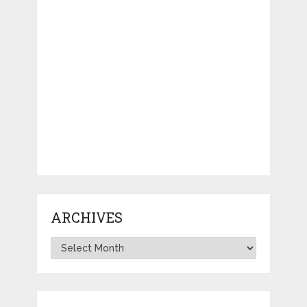
ARCHIVES
Archives