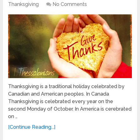
Thanksgiving
No Comments
Thanksgiving is a traditional holiday celebrated by
Canadian and American peoples. In Canada
Thanksgiving is celebrated every year on the
second Monday of October. In America is cerebrated
on …
[Continue Reading...]