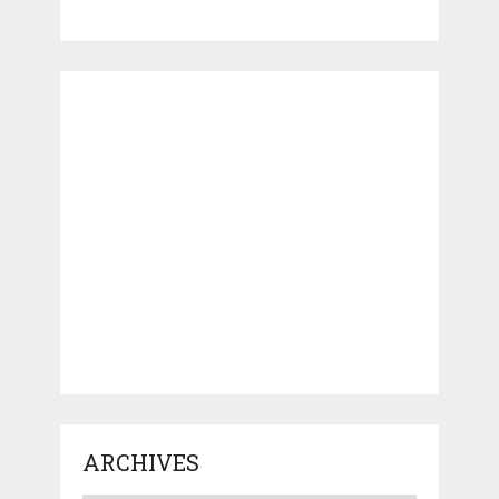
ARCHIVES