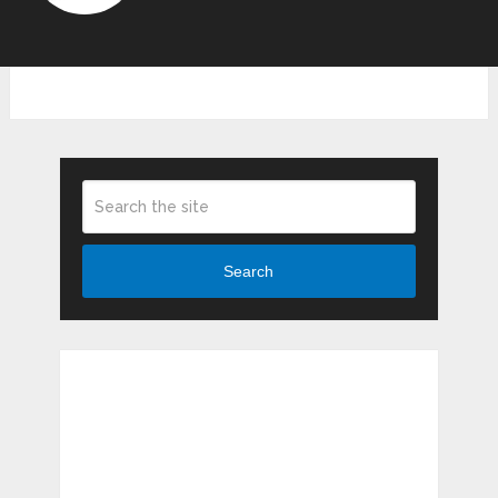
Search