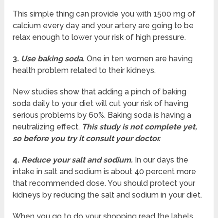
This simple thing can provide you with 1500 mg of
calcium every day and your artery are going to be
relax enough to lower your risk of high pressure.
3.
Use baking soda.
One in ten women are having
health problem related to their kidneys.
New studies show that adding a pinch of baking
soda daily to your diet will cut your risk of having
serious problems by 60%. Baking soda is having a
neutralizing effect.
This study is not complete yet,
so before you try it consult your doctor.
4.
Reduce your salt and sodium.
In our days the
intake in salt and sodium is about 40 percent more
that recommended dose. You should protect your
kidneys by reducing the salt and sodium in your diet.
When you go to do your shopping read the labels.