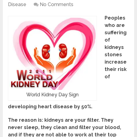
Disease
No Comments
Peoples
who are
suffering
of
kidneys
stones
increase
their risk
of
World Kidney Day Sign
developing heart disease by 50%.
The reason is: kidneys are your filter. They
never sleep, they clean and filter your blood,
and if they are not able to work at their top