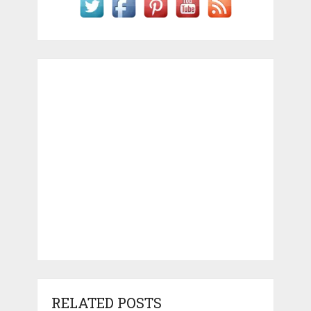
RELATED POSTS