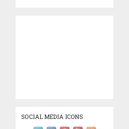
SOCIAL MEDIA ICONS