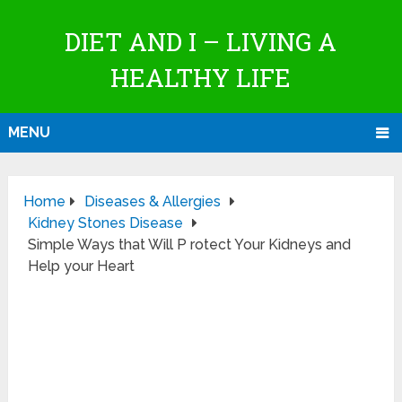
DIET AND I – LIVING A
HEALTHY LIFE
MENU
Home
Diseases & Allergies
Kidney Stones Disease
Simple Ways that Will P rotect Your Kidneys and
Help your Heart