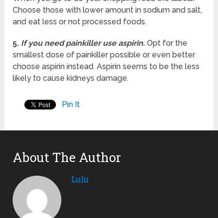
Choose those with lower amount in sodium and salt,
and eat less or not processed foods.
5.
If you need painkiller use aspirin.
Opt for the
smallest dose of painkiller possible or even better
choose aspirin instead. Aspirin seems to be the less
likely to cause kidneys damage.
Pin It
About The Author
Lulu