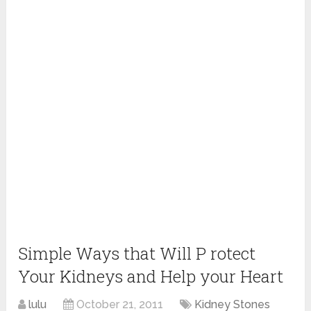
Simple Ways that Will P rotect
Your Kidneys and Help your Heart
lulu
October 21, 2011
Kidney Stones