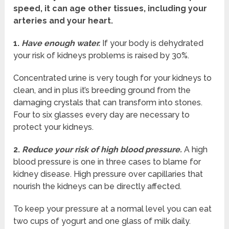
speed, it can age other tissues, including your
arteries and your heart.
1.
Have enough water.
If your body is dehydrated
your risk of kidneys problems is raised by 30%.
Concentrated urine is very tough for your kidneys to
clean, and in plus it’s breeding ground from the
damaging crystals that can transform into stones.
Four to six glasses every day are necessary to
protect your kidneys.
2.
Reduce your risk of high blood pressure.
A high
blood pressure is one in three cases to blame for
kidney disease. High pressure over capillaries that
nourish the kidneys can be directly affected.
To keep your pressure at a normal level you can eat
two cups of yogurt and one glass of milk daily.