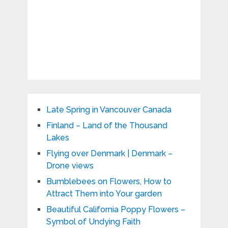
Late Spring in Vancouver Canada
Finland – Land of the Thousand
Lakes
Flying over Denmark | Denmark –
Drone views
Bumblebees on Flowers, How to
Attract Them into Your garden
Beautiful California Poppy Flowers –
Symbol of Undying Faith