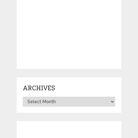
ARCHIVES
Archives