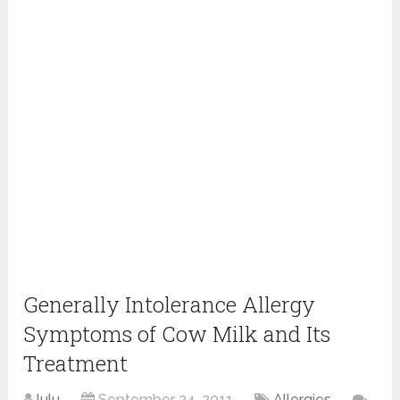
Generally Intolerance Allergy
Symptoms of Cow Milk and Its
Treatment
lulu
September 24, 2011
Allergies