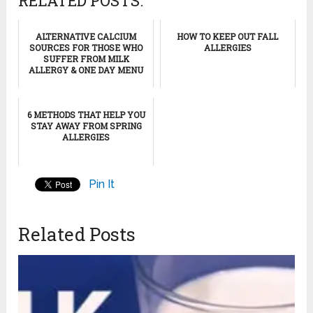
RELATED POSTS:
ALTERNATIVE CALCIUM
HOW TO KEEP OUT FALL
SOURCES FOR THOSE WHO
ALLERGIES
SUFFER FROM MILK
ALLERGY & ONE DAY MENU
6 METHODS THAT HELP YOU
STAY AWAY FROM SPRING
ALLERGIES
Pin It
Related Posts