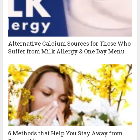
Alternative Calcium Sources for Those Who
Suffer from Milk Allergy & One Day Menu
6 Methods that Help You Stay Away from