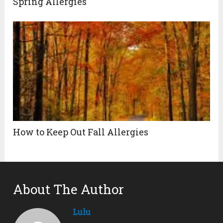
Spring Allergies
How to Keep Out Fall Allergies
About The Author
Lulu