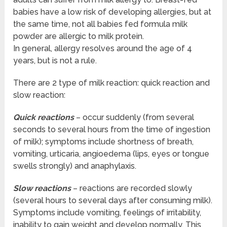
babies have a low risk of developing allergies, but at
the same time, not all babies fed formula milk
powder are allergic to milk protein.
In general, allergy resolves around the age of 4
years, but is not a rule.
There are 2 type of milk reaction: quick reaction and
slow reaction:
Quick reactions
– occur suddenly (from several
seconds to several hours from the time of ingestion
of milk); symptoms include shortness of breath,
vomiting, urticaria, angioedema (lips, eyes or tongue
swells strongly) and anaphylaxis.
Slow reactions
– reactions are recorded slowly
(several hours to several days after consuming milk).
Symptoms include vomiting, feelings of irritability,
inability to gain weight and develop normally. This