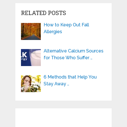
RELATED POSTS
How to Keep Out Fall
Allergies
Alternative Calcium Sources
for Those Who Suffer …
6 Methods that Help You
Stay Away …