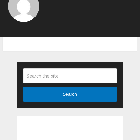
Search