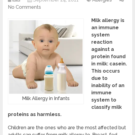
No Comments
Milk allergy is
an immune
system
reaction
against a
protein found
in milk: casein.
This occurs
due to
inability of an
immune
Milk Allergy in Infants
system to
classify milk
proteins as harmless.
Children are the ones who are the most affected but
adults can suffer from milk allergy to. Breast-fed