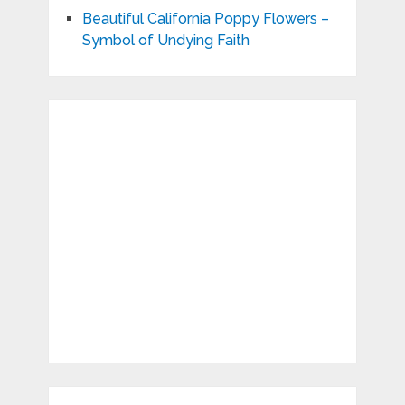
Beautiful California Poppy Flowers –
Symbol of Undying Faith