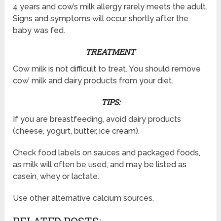
4 years and cow’s milk allergy rarely meets the adult.
Signs and symptoms will occur shortly after the
baby was fed.
TREATMENT
Cow milk is not difficult to treat. You should remove
cow’ milk and dairy products from your diet.
TIPS:
If you are breastfeeding, avoid dairy products
(cheese, yogurt, butter, ice cream).
Check food labels on sauces and packaged foods,
as milk will often be used, and may be listed as
casein, whey or lactate.
Use other alternative calcium sources.