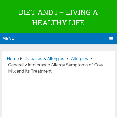
DIET AND I – LIVING A
HEALTHY LIFE
MENU
Home
Diseases & Allergies
Allergies
Generally Intolerance Allergy Symptoms of Cow
Milk and Its Treatment