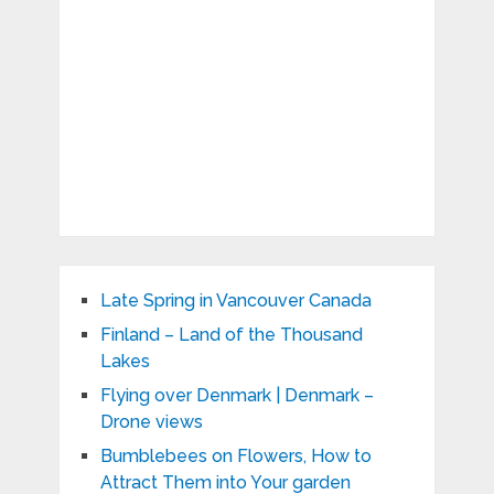
Late Spring in Vancouver Canada
Finland – Land of the Thousand
Lakes
Flying over Denmark | Denmark –
Drone views
Bumblebees on Flowers, How to
Attract Them into Your garden