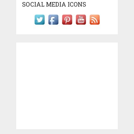
SOCIAL MEDIA ICONS