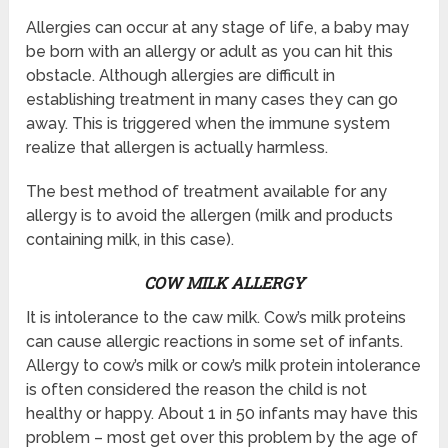
Allergies can occur at any stage of life, a baby may
be born with an allergy or adult as you can hit this
obstacle. Although allergies are difficult in
establishing treatment in many cases they can go
away. This is triggered when the immune system
realize that allergen is actually harmless.
The best method of treatment available for any
allergy is to avoid the allergen (milk and products
containing milk, in this case).
COW MILK ALLERGY
It is intolerance to the caw milk. Cow’s milk proteins
can cause allergic reactions in some set of infants.
Allergy to cow’s milk or cow’s milk protein intolerance
is often considered the reason the child is not
healthy or happy. About 1 in 50 infants may have this
problem – most get over this problem by the age of