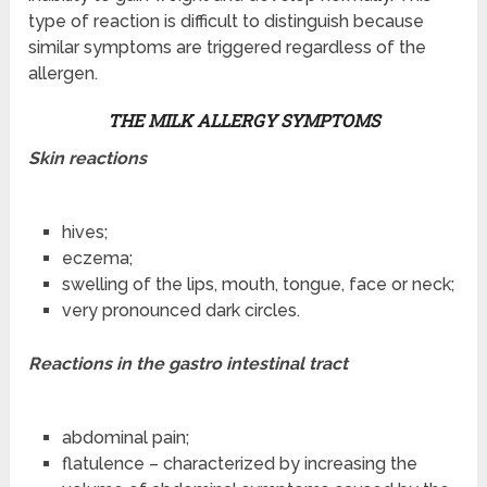
type of reaction is difficult to distinguish because
similar symptoms are triggered regardless of the
allergen.
THE MILK ALLERGY SYMPTOMS
Skin reactions
hives;
eczema;
swelling of the lips, mouth, tongue, face or neck;
very pronounced dark circles.
Reactions in the gastro i
ntestinal tract
abdominal pain;
flatulence – characterized by increasing the