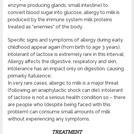
enzyme producing glands, small intestine) to
convert blood sugar into glucose, allergy to milk is
produced by the immune system milk proteins
treated as “enemies” of the body.
Specific signs and symptoms of allergy during early
childhood appear again (from birth to age 3 years),
intolerant of lactose is extremely rare in this interval;
Allergy affects the digestive, respiratory and skin,
intolerance has an impact only on digestion, causing
primarily flatulence;
In very rare cases, allergic to milk is a major threat
(following an anaphylactic shock can die), intolerant
of lactose is not a serious health condition so – there
are people who (despite being faced with this
problem) can consume small amounts of milk
without experiencing any symptoms.
TREATMENT