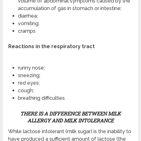
volume of abdominal symptoms caused by the
accumulation of gas in stomach or intestine;
diarrhea;
vomiting;
cramps
Reactions in the respiratory tract
runny nose;
sneezing;
red eyes;
cough;
breathing difficulties
THERE IS A DIFFERENCE BETWEEN MILK
ALLERGY AND MILK INTOLERANCE
While lactose intolerant (milk sugar) is the inability to
have produced a sufficient amount of lactose (the