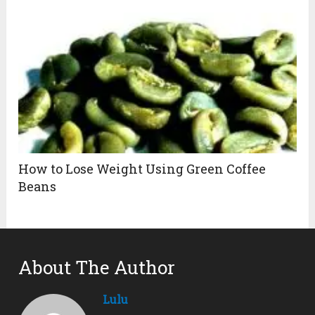
How to Lose Weight Using Green Coffee
Beans
About The Author
Lulu