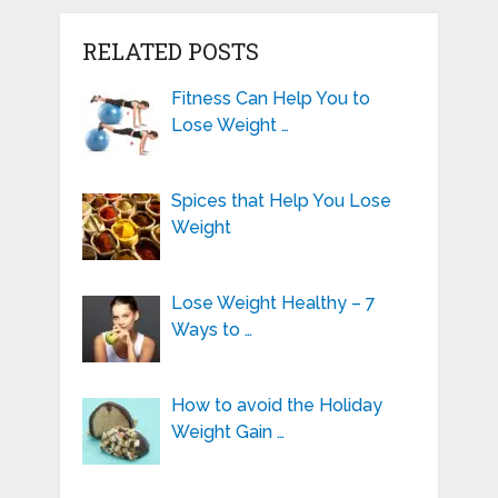
RELATED POSTS
Fitness Can Help You to
Lose Weight …
Spices that Help You Lose
Weight
Lose Weight Healthy – 7
Ways to …
How to avoid the Holiday
Weight Gain …