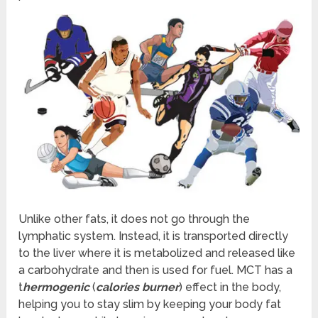
Unlike other fats, it does not go through the
lymphatic system. Instead, it is transported directly
to the liver where it is metabolized and released like
a carbohydrate and then is used for fuel. MCT has a
t
hermogenic
(
calories burner
) effect in the body,
helping you to stay slim by keeping your body fat