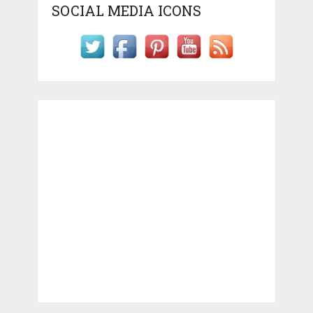
SOCIAL MEDIA ICONS