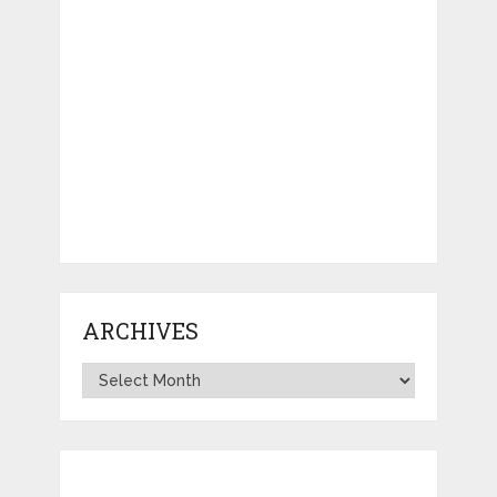
ARCHIVES
Archives