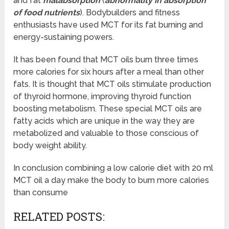
and fat
malabsorption
(
abnormality in absorption
of food nutrients
). Bodybuilders and fitness
enthusiasts have used MCT for its fat burning and
energy-sustaining powers.
It has been found that MCT oils burn three times
more calories for six hours after a meal than other
fats. It is thought that MCT oils stimulate production
of thyroid hormone, improving thyroid function
boosting metabolism. These special MCT oils are
fatty acids which are unique in the way they are
metabolized and valuable to those conscious of
body weight ability.
In conclusion combining a low calorie diet with 20 ml
MCT oil a day make the body to burn more calories
than consume
RELATED POSTS: