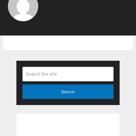
Search