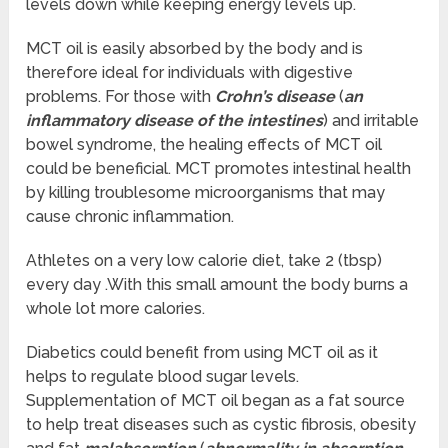
levels down while keeping energy levels up.
MCT oil is easily absorbed by the body and is
therefore ideal for individuals with digestive
problems. For those with
Crohn’s disease
(
an
inflammatory disease of the intestines
) and irritable
bowel syndrome, the healing effects of MCT oil
could be beneficial. MCT promotes intestinal health
by killing troublesome microorganisms that may
cause chronic inflammation.
Athletes on a very low calorie diet, take 2 (tbsp)
every day .With this small amount the body burns a
whole lot more calories.
Diabetics could benefit from using MCT oil as it
helps to regulate blood sugar levels.
Supplementation of MCT oil began as a fat source
to help treat diseases such as cystic fibrosis, obesity