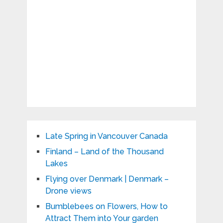
Late Spring in Vancouver Canada
Finland – Land of the Thousand
Lakes
Flying over Denmark | Denmark –
Drone views
Bumblebees on Flowers, How to
Attract Them into Your garden