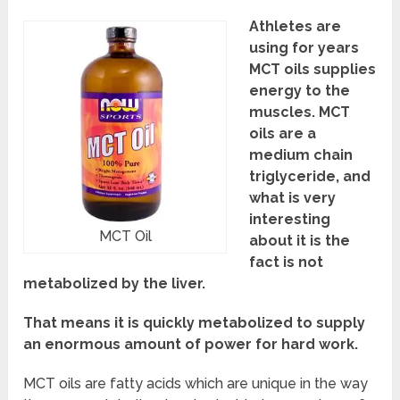
Athletes are
using for years
MCT oils supplies
energy to the
muscles. MCT
oils are a
medium chain
triglyceride, and
what is very
interesting
MCT Oil
about it is the
fact is not
metabolized by the liver.
That means it is quickly metabolized to supply
an enormous amount of power for hard work.
MCT oils are fatty acids which are unique in the way