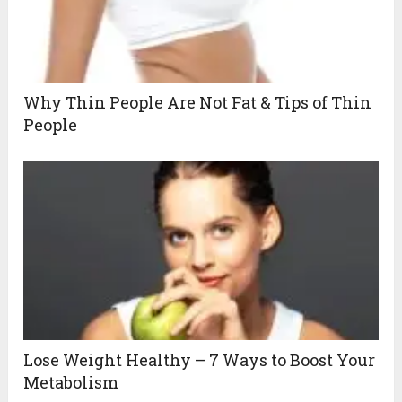
Why Thin People Are Not Fat & Tips of Thin
People
Lose Weight Healthy – 7 Ways to Boost Your
Metabolism