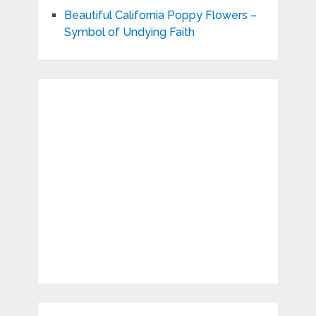
Beautiful California Poppy Flowers –
Symbol of Undying Faith