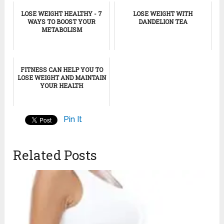
LOSE WEIGHT HEALTHY - 7
LOSE WEIGHT WITH
WAYS TO BOOST YOUR
DANDELION TEA
METABOLISM
FITNESS CAN HELP YOU TO
LOSE WEIGHT AND MAINTAIN
YOUR HEALTH
Pin It
Related Posts