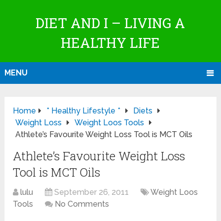
DIET AND I – LIVING A
HEALTHY LIFE
MENU
Home
* Healthy Lifestyle *
Diets
Weight Loss
Weight Loos Tools
Athlete’s Favourite Weight Loss Tool is MCT Oils
Athlete’s Favourite Weight Loss
Tool is MCT Oils
lulu
September 26, 2011
Weight Loos
Tools
No Comments