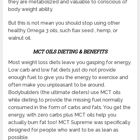
they are metabolized and valuable to conscious of
body weight ability.
But this is not mean you should stop using other
healthy Omega 3 oils, such flax seed , hemp, or
walnut oil.
MCT OILS DIETING & BENEFITS
Most weight loss diets leave you gasping for energy.
Low carb and low fat diets just do not provide
enough fuel to give you the energy to exercise and
often make you unpleasant to be around.
Bodybuilders (the ultimate dieters) use MCT oils
while dieting to provide the missing fuel normally
consumed in the form of carbs and fats. You get the
energy, with zero carbs plus MCT oils help you
actually burn fat too! MCT Supreme was specifically
designed for people who want to be as lean as
possible.