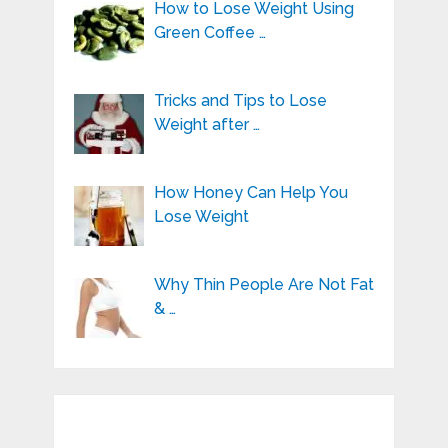
How to Lose Weight Using
Green Coffee …
Tricks and Tips to Lose
Weight after …
How Honey Can Help You
Lose Weight
Why Thin People Are Not Fat
& …