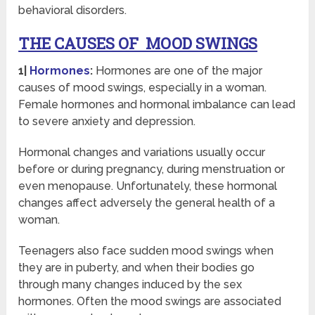
behavioral disorders.
THE CAUSES OF MOOD SWINGS
1|
Hormones
:
Hormones are one of the major
causes of mood swings, especially in a woman.
Female hormones and hormonal imbalance can lead
to severe anxiety and depression.
Hormonal changes and variations usually occur
before or during pregnancy, during menstruation or
even menopause. Unfortunately, these hormonal
changes affect adversely the general health of a
woman.
Teenagers also face sudden mood swings when
they are in puberty, and when their bodies go
through many changes induced by the sex
hormones. Often the mood swings are associated