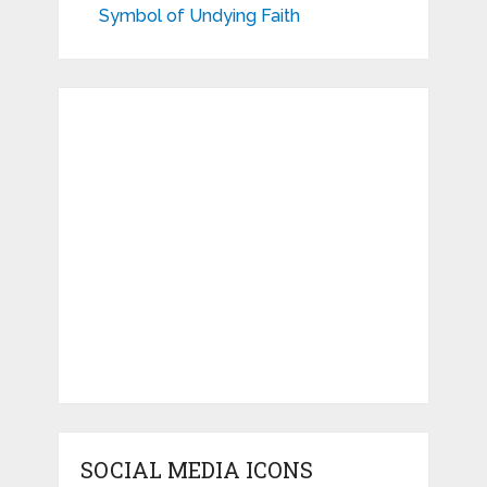
Symbol of Undying Faith
SOCIAL MEDIA ICONS