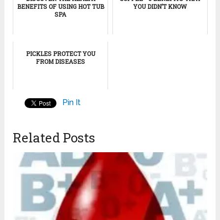
BENEFITS OF USING HOT TUB
YOU DIDN’T KNOW
SPA
PICKLES PROTECT YOU
FROM DISEASES
Pin It
Related Posts