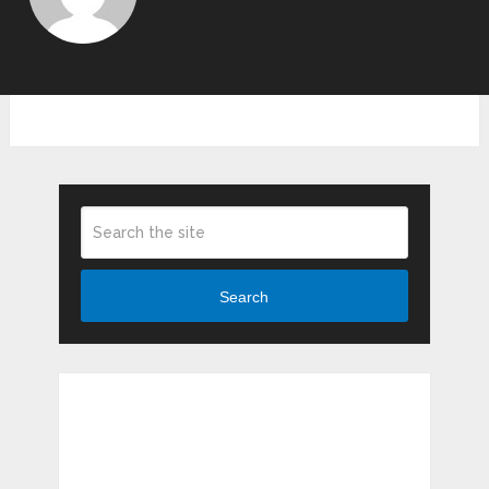
Search