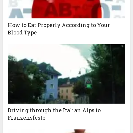
How to Eat Properly According to Your
Blood Type
Driving through the Italian Alps to
Franzensfeste