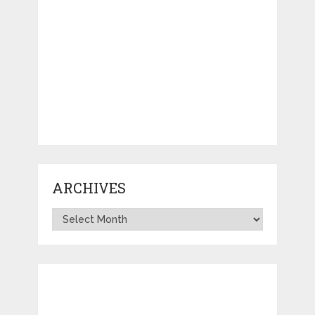
ARCHIVES
Archives