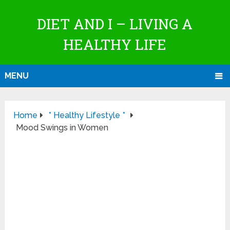
DIET AND I – LIVING A
HEALTHY LIFE
MENU
Home
* Healthy Lifestyle *
Mood Swings in Women