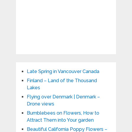
Late Spring in Vancouver Canada
Finland – Land of the Thousand
Lakes
Flying over Denmark | Denmark –
Drone views
Bumblebees on Flowers, How to
Attract Them into Your garden
Beautiful California Poppy Flowers –