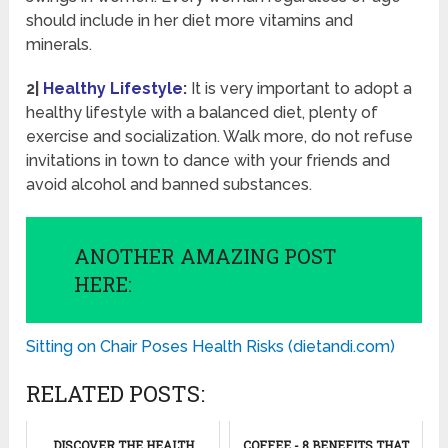
should include in her diet more vitamins and
minerals.
2|
Healthy Lifestyle
:
It is very important to adopt a
healthy lifestyle with a balanced diet, plenty of
exercise and socialization. Walk more, do not refuse
invitations in town to dance with your friends and
avoid alcohol and banned substances.
ANOTHER AMAZING POST
HERE:
Sitting on Chair Poses Health Risks (dietandi.com)
RELATED POSTS:
DISCOVER THE HEALTH
COFFEE - 8 BENEFITS THAT