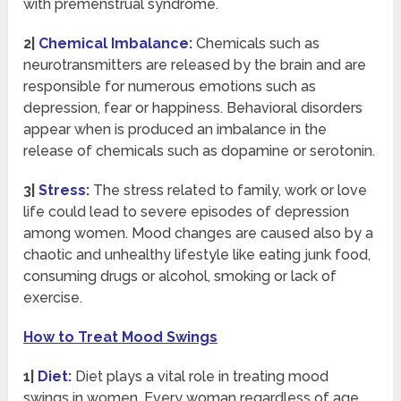
with premenstrual syndrome.
2|
Chemical Imbalance
:
Chemicals such as
neurotransmitters are released by the brain and are
responsible for numerous emotions such as
depression, fear or happiness. Behavioral disorders
appear when is produced an imbalance in the
release of chemicals such as dopamine or serotonin.
3|
Stress
:
The
stress related to family, work or love
life could lead to severe episodes of depression
among women. Mood changes are caused also by a
chaotic and unhealthy lifestyle like eating junk food,
consuming drugs or alcohol, smoking or lack of
exercise.
How to Treat Mood Swings
1|
Diet
:
Diet plays a vital role in treating mood
swings in women. Every woman regardless of age