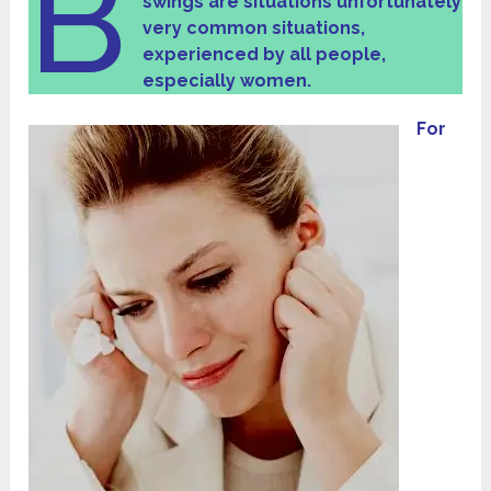
B
swings are situations unfortunately
very common situations,
experienced by all people,
especially women.
For