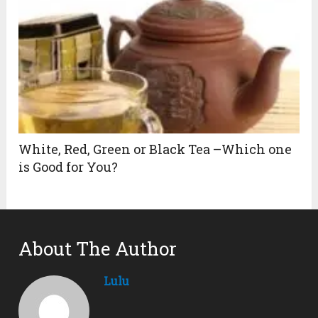
White, Red, Green or Black Tea –Which one
is Good for You?
About The Author
Lulu