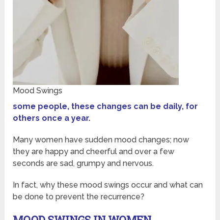
Mood Swings
some people
, these changes can be daily, for
others once a year.
Many women have sudden mood changes; now
they are happy and cheerful and over a few
seconds are sad, grumpy and nervous.
In fact, why these mood swings occur and what can
be done to prevent the recurrence?
MOOD SWINGS IN WOMEN