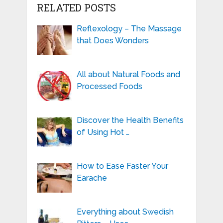
RELATED POSTS
Reflexology – The Massage
that Does Wonders
All about Natural Foods and
Processed Foods
Discover the Health Benefits
of Using Hot …
How to Ease Faster Your
Earache
Everything about Swedish