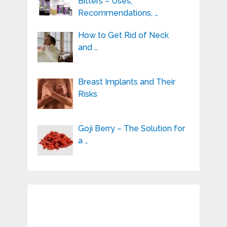
Bitters – Uses,
Recommendations, …
How to Get Rid of Neck
and …
Breast Implants and Their
Risks
Goji Berry – The Solution for
a …