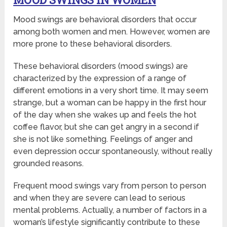
Mood swings are behavioral disorders that occur
among both women and men. However, women are
more prone to these behavioral disorders.
These behavioral disorders (mood swings) are
characterized by the expression of a range of
different emotions in a very short time. It may seem
strange, but a woman can be happy in the first hour
of the day when she wakes up and feels the hot
coffee flavor, but she can get angry in a second if
she is not like something. Feelings of anger and
even depression occur spontaneously, without really
grounded reasons.
Frequent mood swings vary from person to person
and when they are severe can lead to serious
mental problems. Actually, a number of factors in a
woman’s lifestyle significantly contribute to these