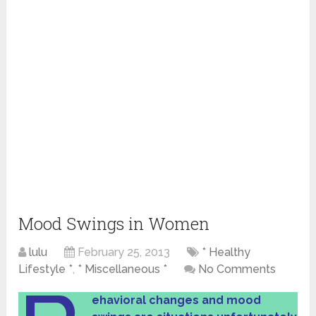
Mood Swings in Women
lulu
February 25, 2013
* Healthy
Lifestyle *
,
* Miscellaneous *
No Comments
ehavioral changes and mood