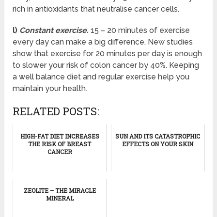
rich in antioxidants that neutralise cancer cells.
l)
Constant exercise.
15 – 20 minutes of exercise
every day can make a big difference. New studies
show that exercise for 20 minutes per day is enough
to slower your risk of colon cancer by 40%. Keeping
a well balance diet and regular exercise help you
maintain your health.
RELATED POSTS:
HIGH-FAT DIET INCREASES
SUN AND ITS CATASTROPHIC
THE RISK OF BREAST
EFFECTS ON YOUR SKIN
CANCER
ZEOLITE – THE MIRACLE
MINERAL