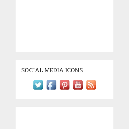
SOCIAL MEDIA ICONS