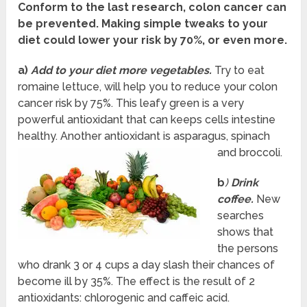
Conform to the last research, colon cancer can
be prevented. Making simple tweaks to your
diet could lower your risk by 70%, or even more.
a)
Add to your diet more vegetables.
Try to eat
romaine lettuce, will help you to reduce your colon
cancer risk by 75%. This leafy green is a very
powerful antioxidant that can keeps cells intestine
healthy. Another antioxidant is asparagus, spinach
and broccoli.
b
)
Drink
coffee.
New
searches
shows that
the persons
who drank 3 or 4 cups a day slash their chances of
become ill by 35%. The effect is the result of 2
antioxidants: chlorogenic and caffeic acid.