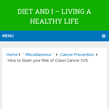
DIET AND I – LIVING A
HEALTHY LIFE
MENU
Home
* Miscellaneous *
Cancer Prevention
How to Slash your Risk of Colon Cancer 70%