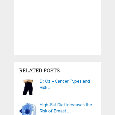
RELATED POSTS
Dr. Oz – Cancer Types and
Risk …
High-Fat Diet Increases the
Risk of Breast …