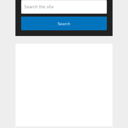
Search