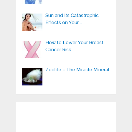
Sun and Its Catastrophic
Effects on Your …
How to Lower Your Breast
Cancer Risk …
Zeolite – The Miracle Mineral