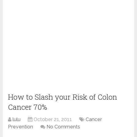
How to Slash your Risk of Colon
Cancer 70%
lulu
October 21, 2011
Cancer
Prevention
No Comments