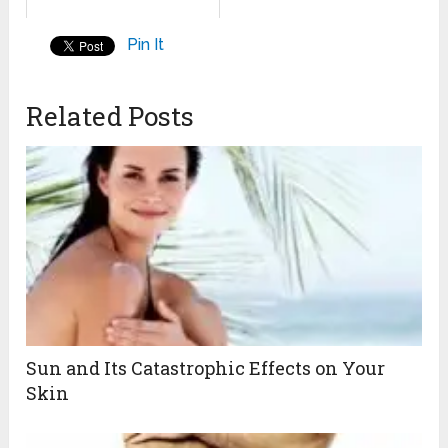
Pin It
Related Posts
Sun and Its Catastrophic Effects on Your
Skin