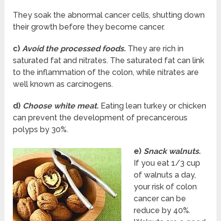
They soak the abnormal cancer cells, shutting down
their growth before they become cancer.
c)
Avoid the processed foods.
They are rich in
saturated fat and nitrates. The saturated fat can link
to the inflammation of the colon, while nitrates are
well known as carcinogens.
d)
Choose white meat.
Eating lean turkey or chicken
can prevent the development of precancerous
polyps by 30%.
e)
Snack walnuts.
If you eat 1/3 cup
of walnuts a day,
your risk of colon
cancer can be
reduce by 40%.