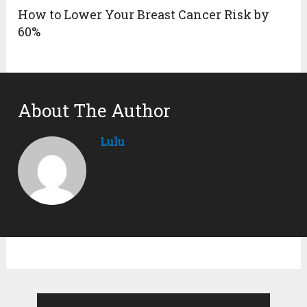
How to Lower Your Breast Cancer Risk by
60%
About The Author
Lulu