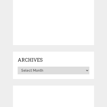
ARCHIVES
Archives