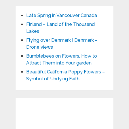
Late Spring in Vancouver Canada
Finland – Land of the Thousand
Lakes
Flying over Denmark | Denmark –
Drone views
Bumblebees on Flowers, How to
Attract Them into Your garden
Beautiful California Poppy Flowers –
Symbol of Undying Faith