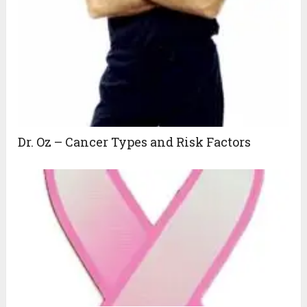
Dr. Oz – Cancer Types and Risk Factors