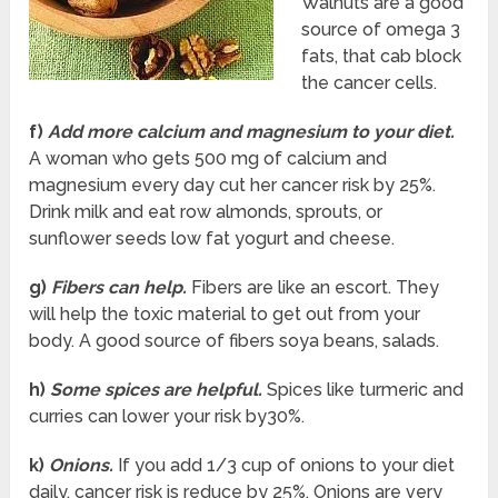
Walnuts are a good
source of omega 3
fats, that cab block
the cancer cells.
f)
Add more calcium and magnesium to your diet.
A woman who gets 500 mg of calcium and
magnesium every day cut her cancer risk by 25%.
Drink milk and eat row almonds, sprouts, or
sunflower seeds low fat yogurt and cheese.
g)
Fibers can help.
Fibers are like an escort. They
will help the toxic material to get out from your
body. A good source of fibers soya beans, salads.
h)
Some spices are helpful.
Spices like turmeric and
curries can lower your risk by30%.
k)
Onions.
If you add 1/3 cup of onions to your diet
daily, cancer risk is reduce by 25%. Onions are very