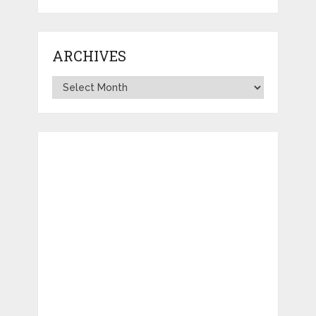
ARCHIVES
Archives