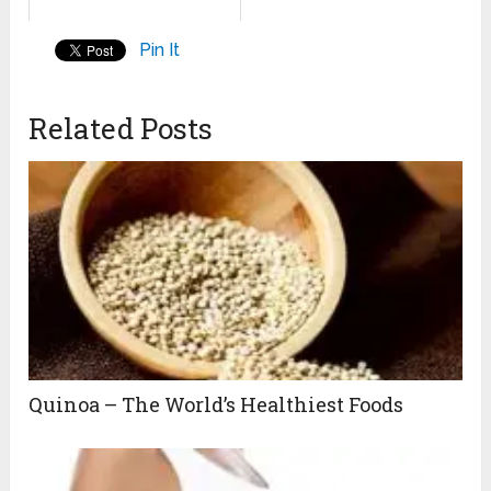
Pin It
Related Posts
Quinoa – The World’s Healthiest Foods