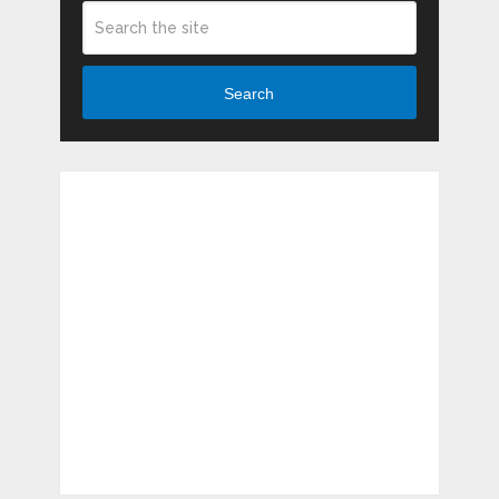
Search