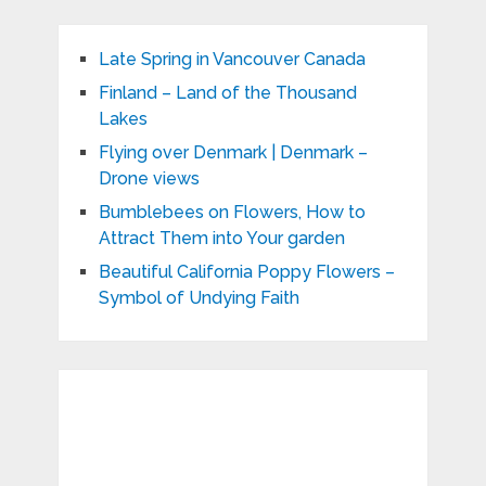
Late Spring in Vancouver Canada
Finland – Land of the Thousand
Lakes
Flying over Denmark | Denmark –
Drone views
Bumblebees on Flowers, How to
Attract Them into Your garden
Beautiful California Poppy Flowers –
Symbol of Undying Faith