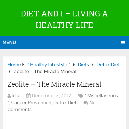
DIET AND I – LIVING A
HEALTHY LIFE
MENU
Home
* Healthy Lifestyle *
Diets
Detox Diet
Zeolite – The Miracle Mineral
Zeolite – The Miracle Mineral
lulu
December 4, 2012
* Miscellaneous
*
,
Cancer Prevention
,
Detox Diet
No
Comments