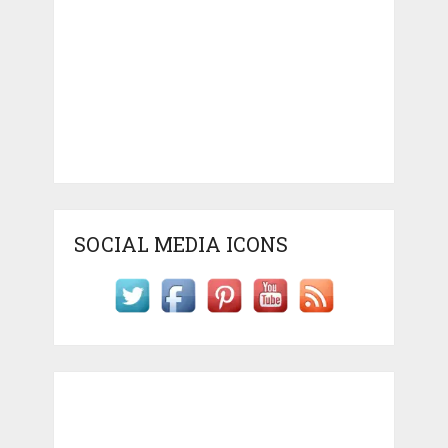
SOCIAL MEDIA ICONS