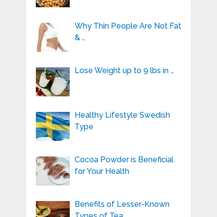
Why Thin People Are Not Fat
& …
Lose Weight up to 9 lbs in …
Healthy Lifestyle Swedish
Type
Cocoa Powder is Beneficial
for Your Health
Benefits of Lesser-Known
Types of Tea