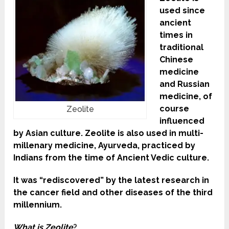
used since
ancient
times in
traditional
Chinese
medicine
and Russian
medicine, of
course
Zeolite
influenced
by Asian culture. Zeolite is also used in multi-
millenary medicine, Ayurveda, practiced by
Indians from the time of Ancient Vedic culture.
It was “rediscovered” by the latest research in
the cancer field and other diseases of the third
millennium.
What is Zeolite
?