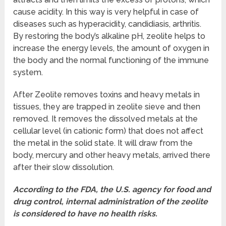
cause acidity. In this way is very helpful in case of
diseases such as hyperacidity, candidiasis, arthritis.
By restoring the body’s alkaline pH, zeolite helps to
increase the energy levels, the amount of oxygen in
the body and the normal functioning of the immune
system.
After Zeolite removes toxins and heavy metals in
tissues, they are trapped in zeolite sieve and then
removed. It removes the dissolved metals at the
cellular level (in cationic form) that does not affect
the metal in the solid state. It will draw from the
body, mercury and other heavy metals, arrived there
after their slow dissolution.
According to the FDA, the U.S. agency for food and
drug control, internal administration of the zeolite
is considered to have no health risks.