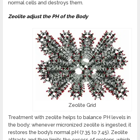
normal cells and destroys them.
Zeolite adjust the PH of the Body
Zeolite Grid
Treatment with zeolite helps to balance PH levels in
the body: whenever micronized zeolite is ingested, it
restores the body’s normal pH (7.35 to 7.45). Zeolite
attracts and then limits the excess of protons, which