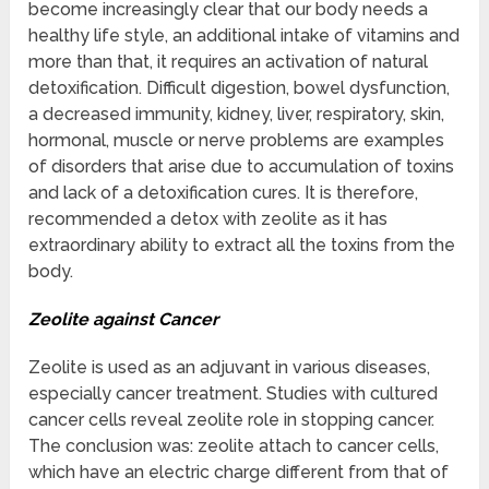
become increasingly clear that our body needs a
healthy life style, an additional intake of vitamins and
more than that, it requires an activation of natural
detoxification. Difficult digestion, bowel dysfunction,
a decreased immunity, kidney, liver, respiratory, skin,
hormonal, muscle or nerve problems are examples
of disorders that arise due to accumulation of toxins
and lack of a detoxification cures. It is therefore,
recommended a detox with zeolite as it has
extraordinary ability to extract all the toxins from the
body.
Zeolite against Cancer
Zeolite is used as an adjuvant in various diseases,
especially cancer treatment. Studies with cultured
cancer cells reveal zeolite role in stopping cancer.
The conclusion was: zeolite attach to cancer cells,
which have an electric charge different from that of