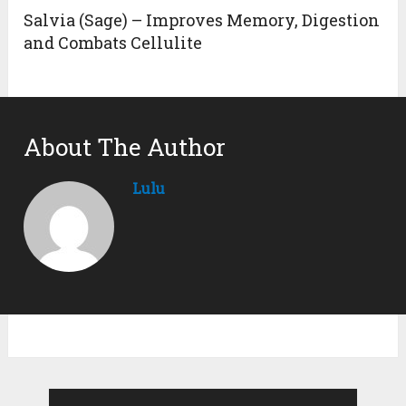
Salvia (Sage) – Improves Memory, Digestion
and Combats Cellulite
About The Author
Lulu