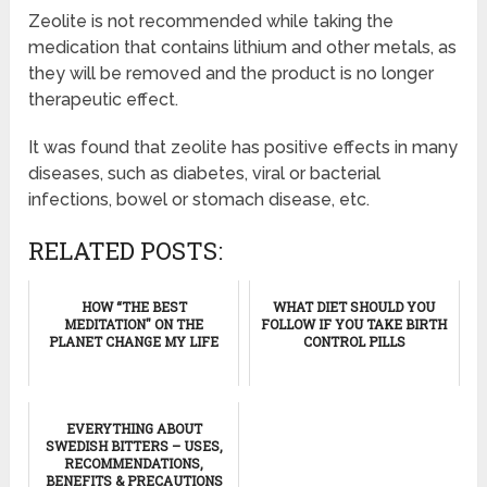
Zeolite is not recommended while taking the
medication that contains lithium and other metals, as
they will be removed and the product is no longer
therapeutic effect.
It was found that zeolite has positive effects in many
diseases, such as diabetes, viral or bacterial
infections, bowel or stomach disease, etc.
RELATED POSTS:
HOW “THE BEST
WHAT DIET SHOULD YOU
MEDITATION" ON THE
FOLLOW IF YOU TAKE BIRTH
PLANET CHANGE MY LIFE
CONTROL PILLS
EVERYTHING ABOUT
SWEDISH BITTERS – USES,
RECOMMENDATIONS,
BENEFITS & PRECAUTIONS