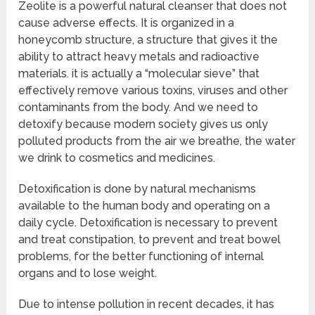
Zeolite is a powerful natural cleanser that does not
cause adverse effects. It is organized in a
honeycomb structure, a structure that gives it the
ability to attract heavy metals and radioactive
materials. it is actually a “molecular sieve” that
effectively remove various toxins, viruses and other
contaminants from the body. And we need to
detoxify because modern society gives us only
polluted products from the air we breathe, the water
we drink to cosmetics and medicines.
Detoxification is done by natural mechanisms
available to the human body and operating on a
daily cycle. Detoxification is necessary to prevent
and treat constipation, to prevent and treat bowel
problems, for the better functioning of internal
organs and to lose weight.
Due to intense pollution in recent decades, it has