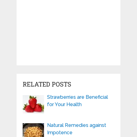
RELATED POSTS
Strawberries are Beneficial
for Your Health
Natural Remedies against
Impotence