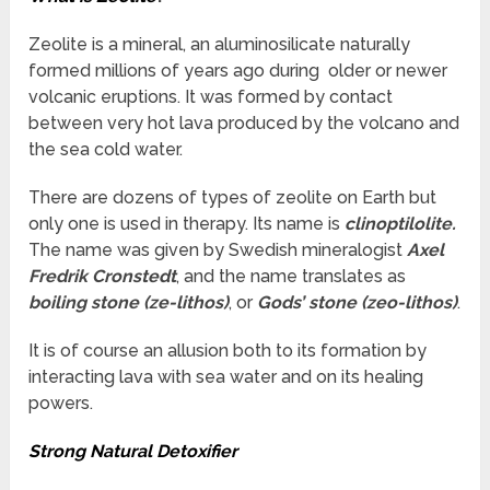
Zeolite is a mineral, an aluminosilicate naturally
formed millions of years ago during older or newer
volcanic eruptions. It was formed by contact
between very hot lava produced by the volcano and
the sea cold water.
There are dozens of types of zeolite on Earth but
only one is used in therapy. Its name is
clinoptilolite.
The name was given by Swedish mineralogist
Axel
Fredrik Cronstedt
, and the name translates as
boiling stone (ze-lithos)
, or
Gods’ stone (zeo-lithos)
.
It is of course an allusion both to its formation by
interacting lava with sea water and on its healing
powers.
Strong Natural Detoxifier