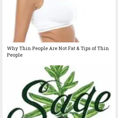
Why Thin People Are Not Fat & Tips of Thin
People