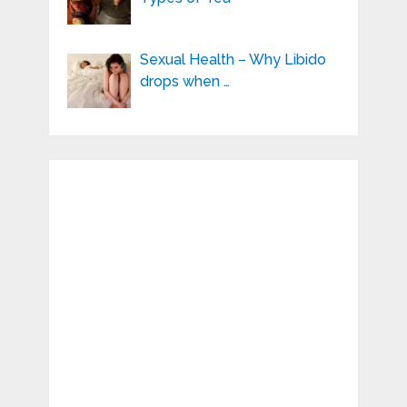
Sexual Health – Why Libido
drops when …