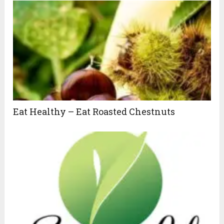
Eat Healthy – Eat Roasted Chestnuts