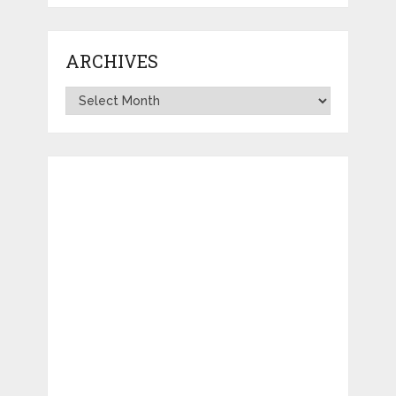
ARCHIVES
Archives