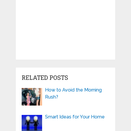
RELATED POSTS
How to Avoid the Morning
Rush?
Smart Ideas for Your Home