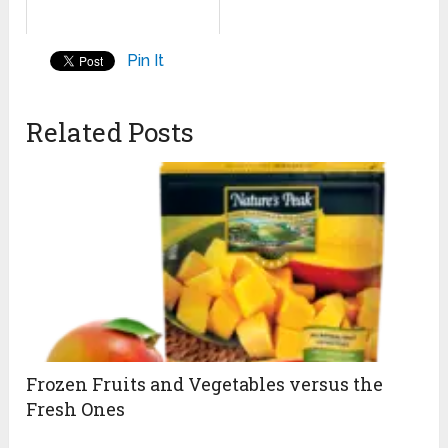
Pin It
Related Posts
Frozen Fruits and Vegetables versus the
Fresh Ones