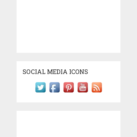
SOCIAL MEDIA ICONS