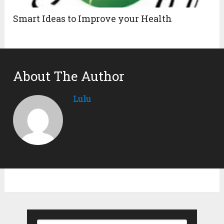
Smart Ideas to Improve your Health
About The Author
Lulu