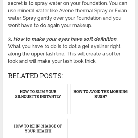
secret is to spray water on your foundation. You can
use mineral water like Avene thermal Spray or Evian
water. Spray gently over your foundation and you
won’t have to do again your makeup.
3.
How to make your eyes have soft definition.
What you have to do is to dot a gel eyeliner right
along the upper lash line. This will create a softer
look and will make your lash look thick.
RELATED POSTS:
HOW TO SLIM YOUR
HOW TO AVOID THE MORNING
SILHOUETTE INSTANTLY
RUSH?
HOW TO BE IN CHARGE OF
YOUR HEALTH