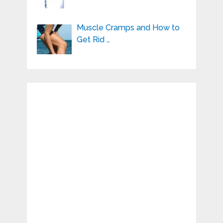
Muscle Cramps and How to
Get Rid …