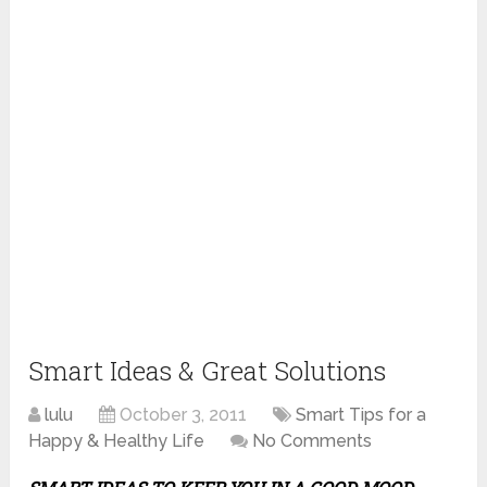
Smart Ideas & Great Solutions
lulu
October 3, 2011
Smart Tips for a
Happy & Healthy Life
No Comments