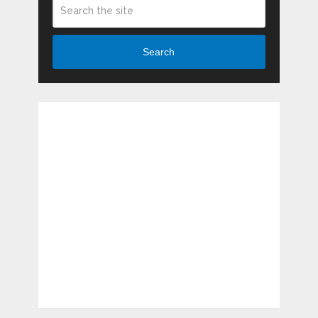
Search