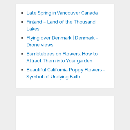
Late Spring in Vancouver Canada
Finland – Land of the Thousand
Lakes
Flying over Denmark | Denmark –
Drone views
Bumblebees on Flowers, How to
Attract Them into Your garden
Beautiful California Poppy Flowers –
Symbol of Undying Faith