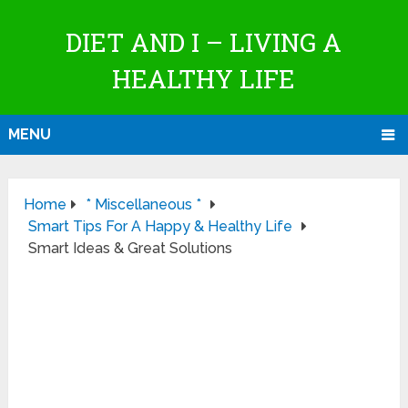
DIET AND I – LIVING A
HEALTHY LIFE
MENU
Home
* Miscellaneous *
Smart Tips For A Happy & Healthy Life
Smart Ideas & Great Solutions