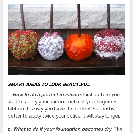
SMART IDEAS TO LOOK BEAUTIFUL
1.
How to do a perfect manicure.
First, before you
start to apply your nail enamel rest your finger on
table in this way you have the control.
Second is
better to apply twice your police, it will stay longer.
2.
What to do if your foundation becomes dry.
The