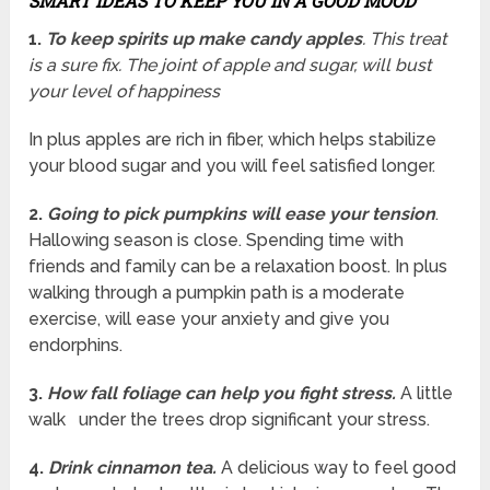
SMART IDEAS TO KEEP YOU IN A GOOD MOOD
1.
To keep spirits up make candy apples
. This treat
is a sure fix. The joint of apple and sugar, will bust
your level of happiness
In plus apples are rich in fiber, which helps stabilize
your blood sugar and you will feel satisfied longer.
2.
Going to pick pumpkins will ease your tension
.
Hallowing season is close. Spending time with
friends and family can be a relaxation boost. In plus
walking through a pumpkin path is a moderate
exercise, will ease your anxiety and give you
endorphins.
3.
How fall foliage can help you fight stress.
A little
walk under the trees drop significant your stress.
4.
Drink cinnamon tea.
A delicious way to feel good