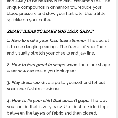
and away to be healthy is to drink cinnamon tea. The
unique compounds in cinnamon will reduce your
blood pressure and slow your hart rate. Use a little
sprinkle on your coffee .
SMART IDEAS TO MAKE YOU LOOK GREAT
1.
How to make your face look slimmer.
The secret
is to use dangling earrings .The frame of your face
and visually stretch your cheeks and jaw line.
2.
How to feel great in shape wear.
There are shape
wear how can make you look great.
3.
Play dress-up.
Give a go to yourself and let out
your inner fashion designer.
4.
How to fix your shirt that doesn’t gape.
The way
you can do that is very easy. Use double-sided tape
between the layers of fabric and then closed.