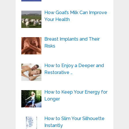
How Goat’s Milk Can Improve
Your Health
Breast Implants and Their
Risks
How to Enjoy a Deeper and
Restorative …
How to Keep Your Energy for
Longer
How to Slim Your Silhouette
Instantly