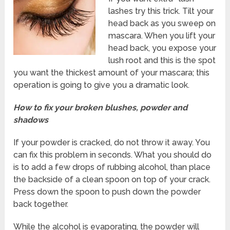
lashes try this trick. Tilt your
head back as you sweep on
mascara. When you lift your
head back, you expose your
lush root and this is the spot
you want the thickest amount of your mascara; this
operation is going to give you a dramatic look.
How to fix your broken blushes, powder and
shadows
If your powder is cracked, do not throw it away. You
can fix this problem in seconds. What you should do
is to add a few drops of rubbing alcohol, than place
the backside of a clean spoon on top of your crack.
Press down the spoon to push down the powder
back together.
While the alcohol is evaporating, the powder will