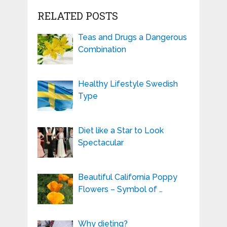
RELATED POSTS
Teas and Drugs a Dangerous
Combination
Healthy Lifestyle Swedish
Type
Diet like a Star to Look
Spectacular
Beautiful California Poppy
Flowers – Symbol of …
Why dieting?