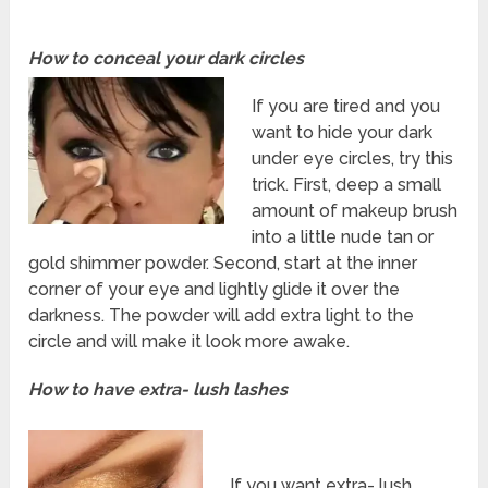
How to conceal your dark circles
If you are tired and you
want to hide your dark
under eye circles, try this
trick. First, deep a small
amount of makeup brush
into a little nude tan or
gold shimmer powder. Second, start at the inner
corner of your eye and lightly glide it over the
darkness. The powder will add extra light to the
circle and will make it look more awake.
How to have extra- lush lashes
If you want extra- lush