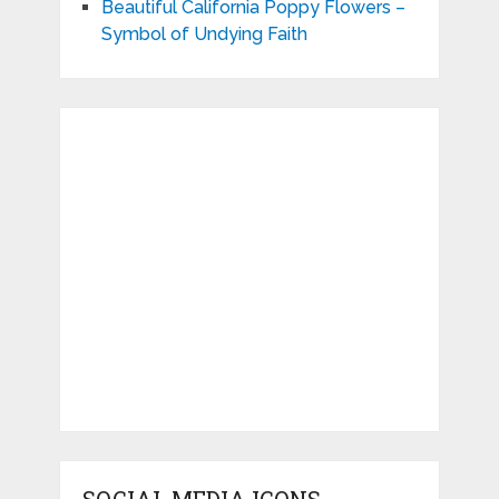
Beautiful California Poppy Flowers –
Symbol of Undying Faith