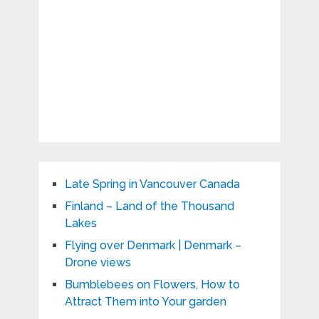
Late Spring in Vancouver Canada
Finland – Land of the Thousand
Lakes
Flying over Denmark | Denmark –
Drone views
Bumblebees on Flowers, How to
Attract Them into Your garden