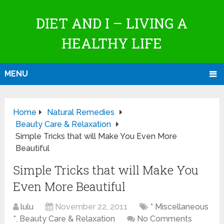
DIET AND I – LIVING A
HEALTHY LIFE
MENU
Home
Natural Remedies
Beauty Care & Relaxation
Simple Tricks that will Make You Even More
Beautiful
Simple Tricks that will Make You
Even More Beautiful
lulu
November 22, 2011
* Miscellaneous
*
,
Beauty Care & Relaxation
No Comments