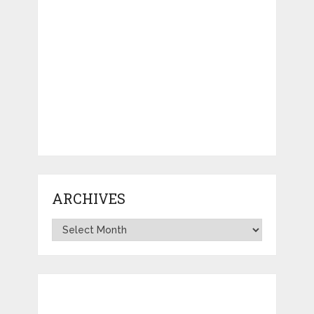
ARCHIVES
Archives