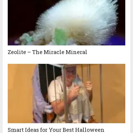
Zeolite – The Miracle Mineral
Smart Ideas for Your Best Halloween