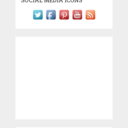
SOCIAL MEDIA ICONS