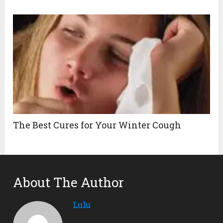
The Best Cures for Your Winter Cough
About The Author
Lulu