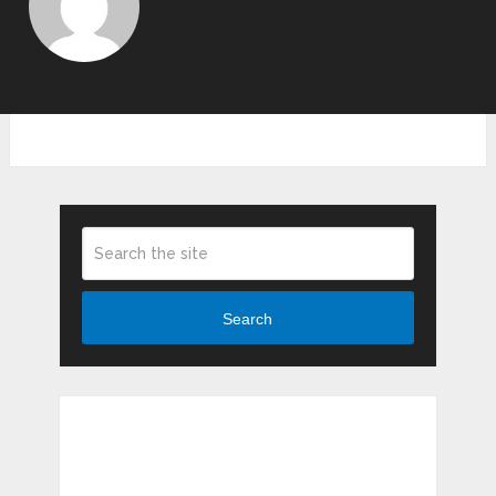
Search