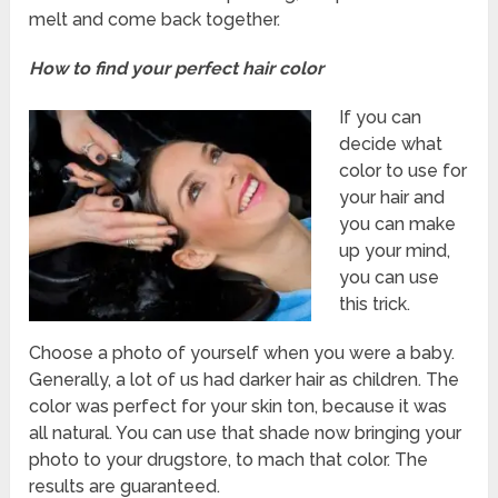
melt and come back together.
How to find your perfect hair color
If you can
decide what
color to use for
your hair and
you can make
up your mind,
you can use
this trick.
Choose a photo of yourself when you were a baby.
Generally, a lot of us had darker hair as children. The
color was perfect for your skin ton, because it was
all natural. You can use that shade now bringing your
photo to your drugstore, to mach that color. The
results are guaranteed.