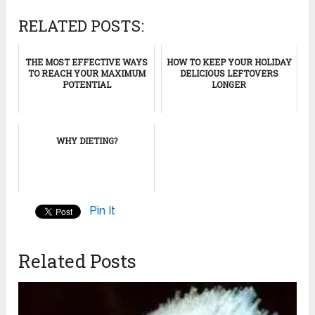
RELATED POSTS:
THE MOST EFFECTIVE WAYS
HOW TO KEEP YOUR HOLIDAY
TO REACH YOUR MAXIMUM
DELICIOUS LEFTOVERS
POTENTIAL
LONGER
WHY DIETING?
Pin It
Related Posts