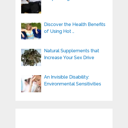
Discover the Health Benefits
of Using Hot …
Natural Supplements that
Increase Your Sex Drive
An Invisible Disability:
Environmental Sensitivities