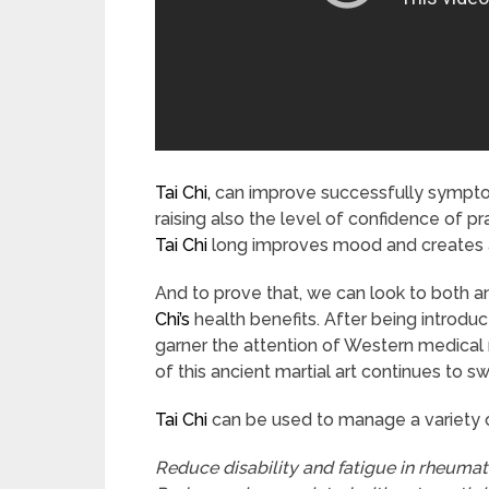
Tai Chi,
can improve successfully symptom
raising also the level of confidence of pra
Tai Chi
long improves mood and creates a
And to prove that, we can look to both 
Chi’s
health benefits. After being introdu
garner the attention of Western medical 
of this ancient martial art continues to sw
Tai Chi
can be used to manage a variety o
Reduce disability and fatigue in rheumato