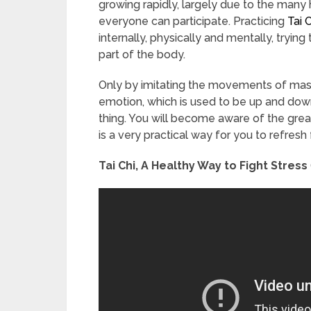
growing rapidly, largely due to the many 
everyone can participate. Practicing
Tai 
internally, physically and mentally, tryin
part of the body.
Only by imitating the movements of master
emotion, which is used to be up and do
thing. You will become aware of the great 
is a very practical way for you to refres
Tai Chi, A Healthy Way to Fight Stress