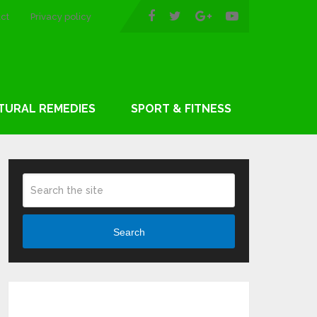
ct
Privacy policy
TURAL REMEDIES
SPORT & FITNESS
Search