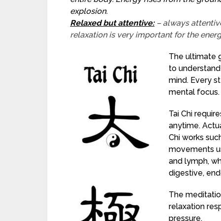
explosion.
Relaxed but attentive:
– always attentiv
relaxation is very important for the ener
The ultimate go
to understand 
mind. Every st
mental focus.
Tai Chi requi
anytime. Actua
Chi works such
movements us
and lymph, wh
digestive, end
The meditatio
relaxation re
pressure.