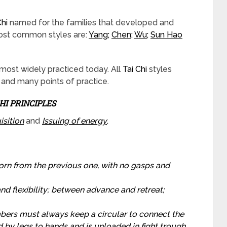
Chi
named for the families that developed and
most common styles are:
Yang
;
Chen
;
Wu
;
Sun Hao
 most widely practiced today. All
Tai Chi
styles
and many points of practice.
CHI PRINCIPLES
isition
and
Issuing of energy
.
orn from the previous one, with no gasps and
d flexibility; between advance and retreat;
ers must always keep a circular to connect the
d by legs to hands and is unloaded in fight trough