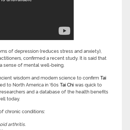
s of depression (reduces stress and anxiety),
ctitioners, confirmed a recent study. It is said that
 sense of mental well-being.
ancient wisdom and modern science to confirm
Tai
ced to North America in ‘60s
Tai Chi
was quick to
researchers and a database of the health benefits
ell today.
f chronic conditions:
id arthritis.