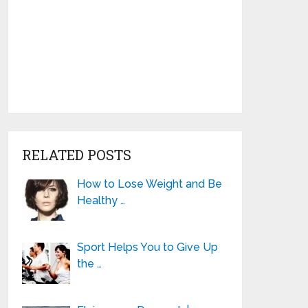
RELATED POSTS
How to Lose Weight and Be
Healthy …
Sport Helps You to Give Up
the …