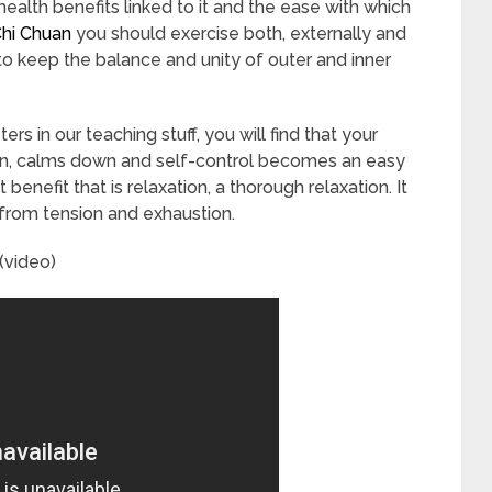
health benefits linked to it and the ease with which
Chi Chuan
you should exercise both, externally and
g to keep the balance and unity of outer and inner
s in our teaching stuff, you will find that your
wn, calms down and self-control becomes an easy
benefit that is relaxation, a thorough relaxation. It
h from tension and exhaustion.
(video)