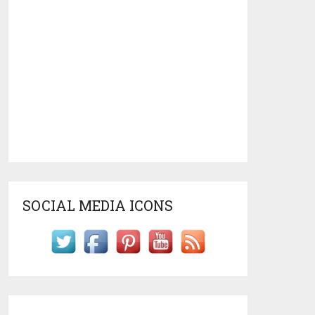
SOCIAL MEDIA ICONS