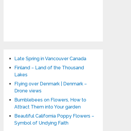
Late Spring in Vancouver Canada
Finland – Land of the Thousand
Lakes
Flying over Denmark | Denmark –
Drone views
Bumblebees on Flowers, How to
Attract Them into Your garden
Beautiful California Poppy Flowers –
Symbol of Undying Faith