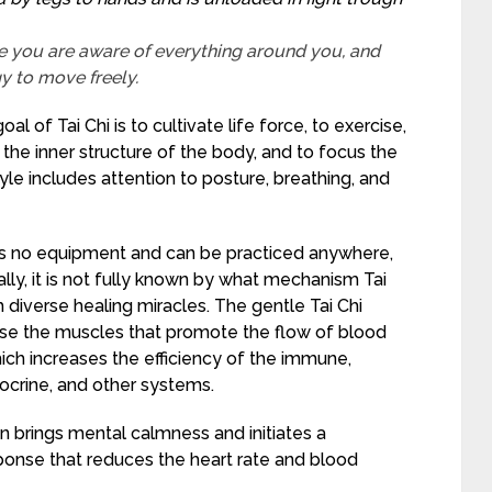
e you are aware of everything around you, and
gy to move freely.
al of Tai Chi is to cultivate life force, to exercise,
the inner structure of the body, and to focus the
yle includes attention to posture, breathing, and
res no equipment and can be practiced anywhere,
lly, it is not fully known by what mechanism Tai
 diverse healing miracles. The gentle Tai Chi
e the muscles that promote the flow of blood
ich increases the efficiency of the immune,
ocrine, and other systems.
n brings mental calmness and initiates a
sponse that reduces the heart rate and blood