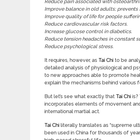
Reduce pain associated with osteoarthrit
Improve balance in old adults; prevents f
Improve quality of life for people suffer
Reduce cardiovascular risk factors.
Increase glucose control in diabetics.
Reduce tension headaches in constant su
Reduce psychological stress.
It requires, however, as
Tai Chi
to be analy
detailed analysis of physiological and ps
to new approaches able to promote health
explain the mechanisms behind various f
But let’s see what exactly that
Tai Chi
is?
incorporates elements of movement and m
international martial act.
Tai Chi
literally translates as “supreme ul
been used in China for thousands of yea