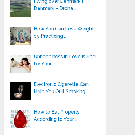
Flying over Denmark |
Denmark – Drone …
How You Can Lose Weight
by Practicing …
Unhappiness in Love is Bad
for Your …
Electronic Cigarette Can
Help You Quit Smoking
How to Eat Properly
According to Your …