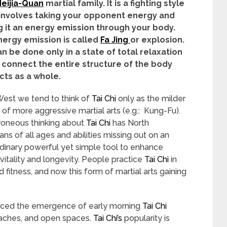
eijia-Quan
martial family. It is a fighting style
involves taking your opponent energy and
 it an energy emission through your body.
nergy emission is called
Fa Jing
or explosion.
an be done only in a state of total relaxation
 connect the entire structure of the body
cts as a whole.
West we tend to think of
Tai Chi
only as the milder
 of more aggressive martial arts (e.g.: Kung-Fu).
roneous thinking about
Tai Chi
has North
ns of all ages and abilities missing out on an
dinary powerful yet simple tool to enhance
 vitality and longevity. People practice
Tai Chi
in
d fitness, and now this form of martial arts gaining
ticed the emergence of early morning
Tai Chi
eaches, and open spaces.
Tai Chi’s
popularity is