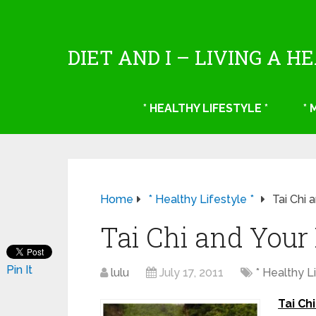
DIET AND I – LIVING A H
* HEALTHY LIFESTYLE *
*
Home
* Healthy Lifestyle *
Tai Chi 
Tai Chi and Your
Pin It
lulu
July 17, 2011
* Healthy Li
Tai Ch