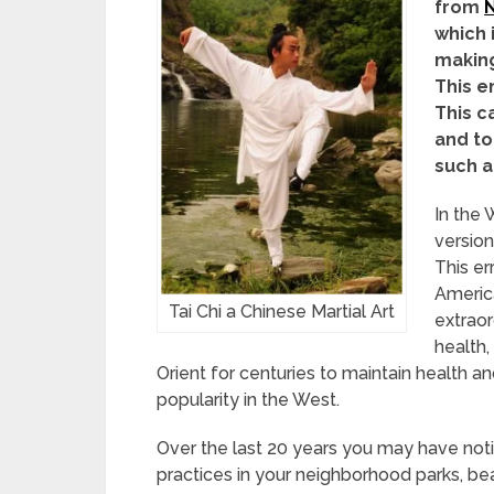
from
N
which 
making
This e
This c
and to
such a
In the 
version
This er
America
Tai Chi a Chinese Martial Art
extraor
health,
Orient for centuries to maintain health an
popularity in the West.
Over the last 20 years you may have no
practices in your neighborhood parks, b