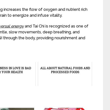
g increases the flow of oxygen and nutrient rich
rain to energize and infuse vitality.
iversal energy
and Tai Chi is recognized as one of
gentle, slow movements, deep breathing, and
QI through the body, providing nourishment and
ESS IN LOVE IS BAD
ALL ABOUT NATURAL FOODS AND
R YOUR HEALTH
PROCESSED FOODS