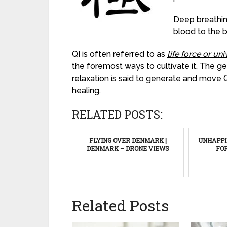
Deep breathin
blood to the b
QI is often referred to as
life force or un
the foremost ways to cultivate it. The 
relaxation is said to generate and move 
healing.
RELATED POSTS:
FLYING OVER DENMARK |
UNHAPPIN
DENMARK – DRONE VIEWS
FO
Related Posts