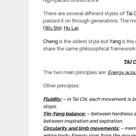
high-paced stressful life.
There are several different styles of
Tai 
passed it on through generations. The 
(
Wu Shi
);
Hu Lei
.
Cheng
is the oldest style but
Yang
is the
share the same philosophical framework 
TAI 
The two main principles are:
Energy acqu
Other principles:
Fluidity
:
– in Tai Chi, each movement is b
stops.
Yin-Yang balance:
– between hardness an
between inspiration and expiration.
Circularity and limb movements:
– memb
entire body. Energy rises from the groun