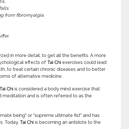
is.
alls.
ing from fibromyalgia.
ffer.
zed in more detail, to get all the benefits. A more
ychological effects of
Tai Chi
exercises could lead
, to treat certain chronic diseases and to better
orms of alternative medicine.
Tai Chi
is considered a body mind exercise that
editation and is often referred to as the
timate being” or “supreme ultimate fist” and has
rs. Today,
Tai Chi
is becoming an antidote to the