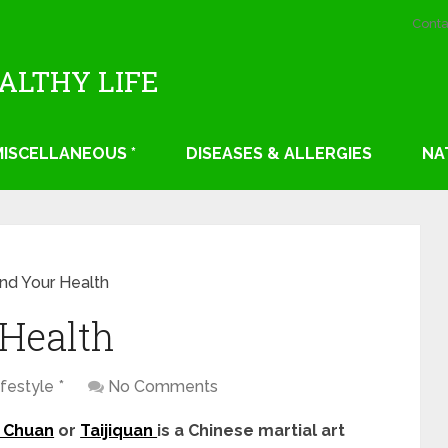
Conta
EALTHY LIFE
 MISCELLANEOUS *
DISEASES & ALLERGIES
NA
and Your Health
 Health
festyle *
No Comments
i Chuan
or
Taijiquan
is a Chinese martial art