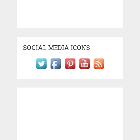
SOCIAL MEDIA ICONS