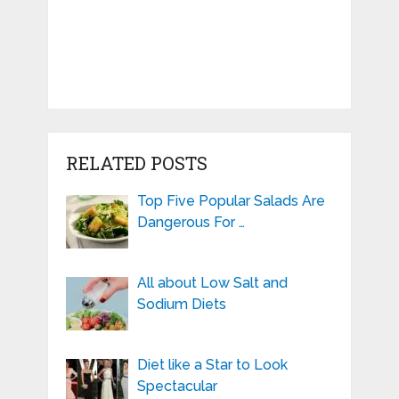
RELATED POSTS
Top Five Popular Salads Are
Dangerous For …
All about Low Salt and
Sodium Diets
Diet like a Star to Look
Spectacular