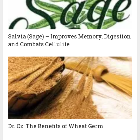
Salvia (Sage) – Improves Memory, Digestion
and Combats Cellulite
Dr. Oz: The Benefits of Wheat Germ