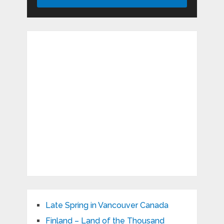
Late Spring in Vancouver Canada
Finland – Land of the Thousand