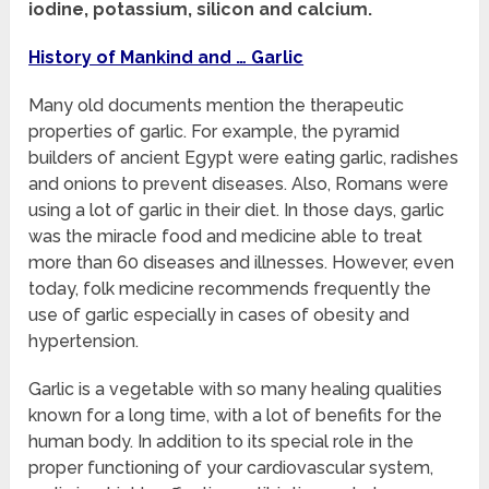
iodine, potassium, silicon and calcium.
History of Mankind and … Garlic
Many old documents mention the therapeutic
properties of garlic. For example, the pyramid
builders of ancient Egypt were eating garlic, radishes
and onions to prevent diseases. Also, Romans were
using a lot of garlic in their diet. In those days, garlic
was the miracle food and medicine able to treat
more than 60 diseases and illnesses. However, even
today, folk medicine recommends frequently the
use of garlic especially in cases of obesity and
hypertension.
Garlic is a vegetable with so many healing qualities
known for a long time, with a lot of benefits for the
human body. In addition to its special role in the
proper functioning of your cardiovascular system,