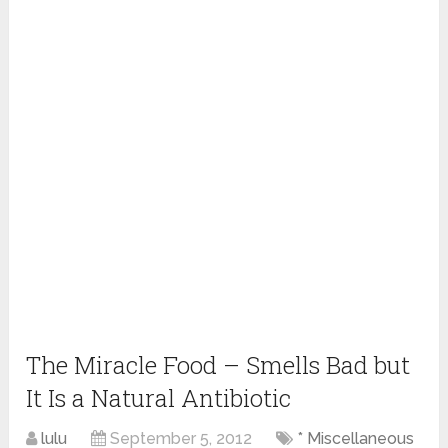
The Miracle Food – Smells Bad but
It Is a Natural Antibiotic
lulu
September 5, 2012
* Miscellaneous