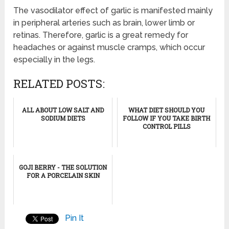
The vasodilator effect of garlic is manifested mainly
in peripheral arteries such as brain, lower limb or
retinas. Therefore, garlic is a great remedy for
headaches or against muscle cramps, which occur
especially in the legs.
RELATED POSTS:
ALL ABOUT LOW SALT AND
WHAT DIET SHOULD YOU
SODIUM DIETS
FOLLOW IF YOU TAKE BIRTH
CONTROL PILLS
GOJI BERRY - THE SOLUTION
FOR A PORCELAIN SKIN
Pin It