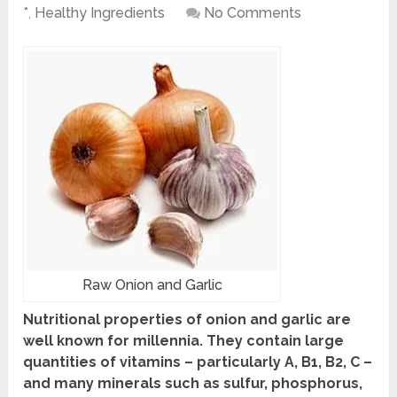
*
,
Healthy Ingredients
No Comments
Raw Onion and Garlic
Nutritional properties
of onion and garlic are
well known for millennia. They contain large
quantities of vitamins – particularly A, B1, B2, C –
and many minerals such as sulfur, phosphorus,