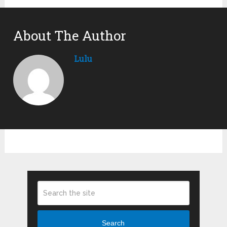
About The Author
Lulu
Search