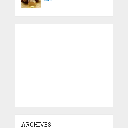
ARCHIVES