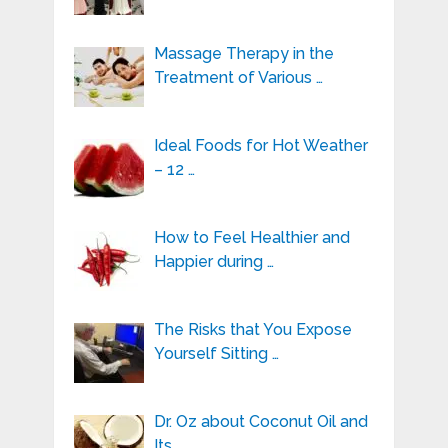
Massage Therapy in the
Treatment of Various …
Ideal Foods for Hot Weather
– 12 …
How to Feel Healthier and
Happier during …
The Risks that You Expose
Yourself Sitting …
Dr. Oz about Coconut Oil and
Its …