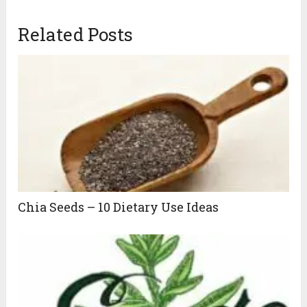
Related Posts
Chia Seeds – 10 Dietary Use Ideas