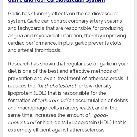
Garlic and Your Cardiovascular System
Garlic has stunning effects on the cardiovascular
system. Garlic can control coronary artery spasms
and tachycardia that are responsible for producing
angina and myocardial infarction, thereby improving
cardiac performance. In plus, garlic prevents clots
and arterial thrombosis.
Research has shown that regular use of garlic in your
diet is one of the best and effective methods of
prevention and even, treatment of atherosclerosis. It
reduces the
“bad-cholesterol”
or low-density
lipoprotein (LDL) that is responsible for the
formation of “
atheromas”
(an accumulation of debris
and macrophage cells in artery walls), and in the
same time, increases the amount of
“good-
cholesterol”
or high-density lipoprotein (HDL) that is
extremely efficient against atherosclerosis.