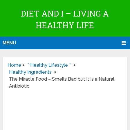
DIET AND I – LIVING A
HEALTHY LIFE
MENU
Home
* Healthy Lifestyle *
Healthy Ingredients
The Miracle Food – Smells Bad but It Is a Natural
Antibiotic