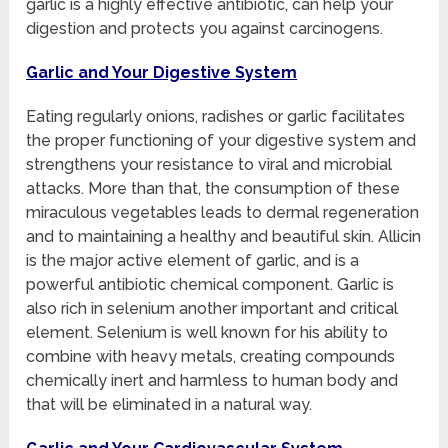
garlic is a highly effective antibiotic, can help your
digestion and protects you against carcinogens.
Garlic and Your Digestive System
Eating regularly onions, radishes or garlic facilitates
the proper functioning of your digestive system and
strengthens your resistance to viral and microbial
attacks. More than that, the consumption of these
miraculous vegetables leads to dermal regeneration
and to maintaining a healthy and beautiful skin. Allicin
is the major active element of garlic, and is a
powerful antibiotic chemical component. Garlic is
also rich in selenium another important and critical
element. Selenium is well known for his ability to
combine with heavy metals, creating compounds
chemically inert and harmless to human body and
that will be eliminated in a natural way.