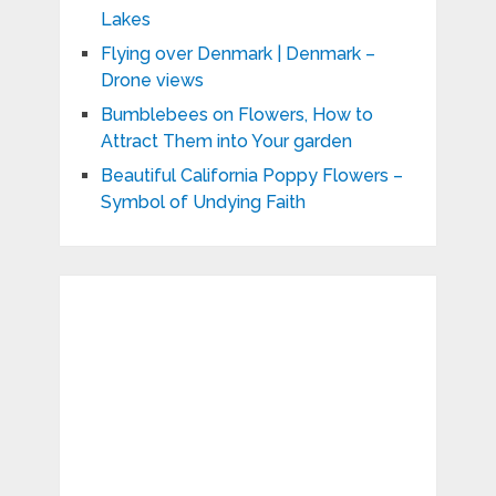
Lakes
Flying over Denmark | Denmark –
Drone views
Bumblebees on Flowers, How to
Attract Them into Your garden
Beautiful California Poppy Flowers –
Symbol of Undying Faith