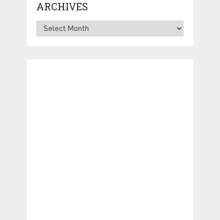
ARCHIVES
Archives