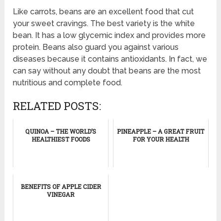
Like carrots, beans are an excellent food that cut
your sweet cravings. The best variety is the white
bean. It has a low glycemic index and provides more
protein. Beans also guard you against various
diseases because it contains antioxidants. In fact, we
can say without any doubt that beans are the most
nutritious and complete food.
RELATED POSTS:
QUINOA – THE WORLD’S
PINEAPPLE – A GREAT FRUIT
HEALTHIEST FOODS
FOR YOUR HEALTH
BENEFITS OF APPLE CIDER
VINEGAR