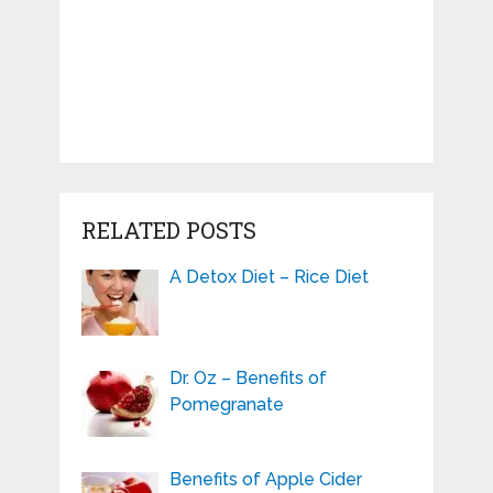
RELATED POSTS
A Detox Diet – Rice Diet
Dr. Oz – Benefits of
Pomegranate
Benefits of Apple Cider