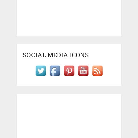
SOCIAL MEDIA ICONS