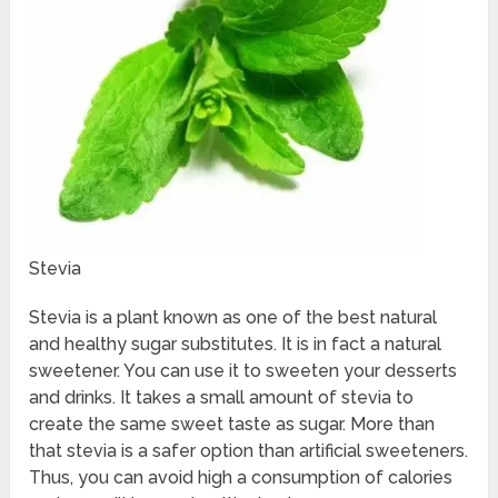
Stevia
Stevia is a plant known as one of the best natural
and healthy sugar substitutes. It is in fact a natural
sweetener. You can use it to sweeten your desserts
and drinks. It takes a small amount of stevia to
create the same sweet taste as sugar. More than
that stevia is a safer option than artificial sweeteners.
Thus, you can avoid high a consumption of calories