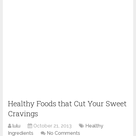
Healthy Foods that Cut Your Sweet
Cravings
lulu
October 21, 2013
Healthy
Ingredients
No Comments