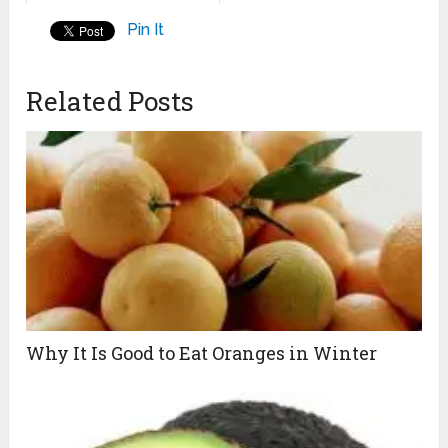
Pin It
Related Posts
Why It Is Good to Eat Oranges in Winter