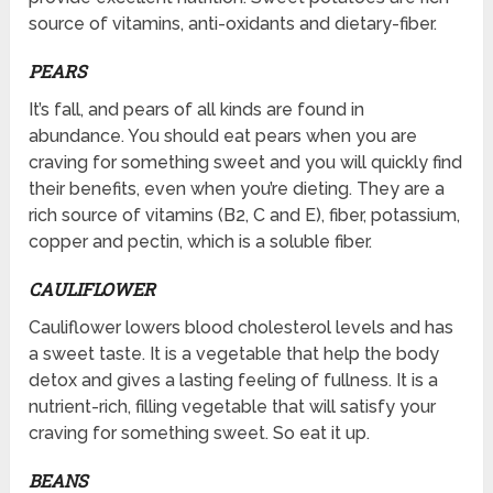
source of vitamins, anti-oxidants and dietary-fiber.
PEARS
It’s fall, and pears of all kinds are found in
abundance. You should eat pears when you are
craving for something sweet and you will quickly find
their benefits, even when you’re dieting. They are a
rich source of vitamins (B2, C and E), fiber, potassium,
copper and pectin, which is a soluble fiber.
CAULIFLOWER
Cauliflower lowers blood cholesterol levels and has
a sweet taste. It is a vegetable that help the body
detox and gives a lasting feeling of fullness. It is a
nutrient-rich, filling vegetable that will satisfy your
craving for something sweet. So eat it up.
BEANS