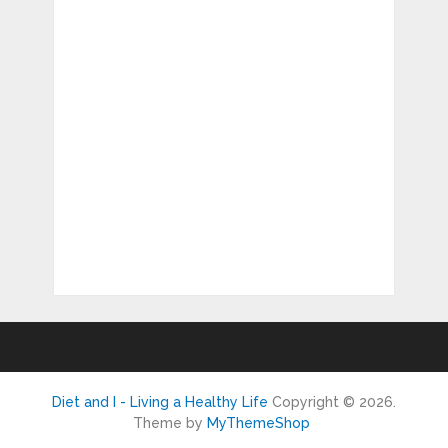
Diet and I - Living a Healthy Life
Copyright © 2026.
Theme by
MyThemeShop