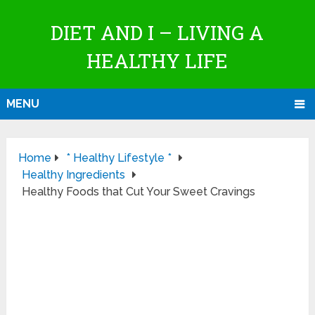
DIET AND I – LIVING A
HEALTHY LIFE
MENU
Home
* Healthy Lifestyle *
Healthy Ingredients
Healthy Foods that Cut Your Sweet Cravings