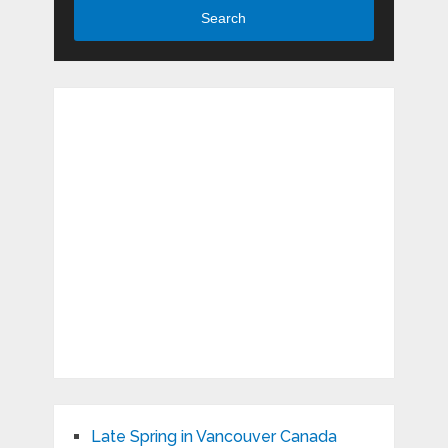
Search
Late Spring in Vancouver Canada