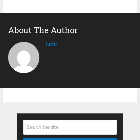
About The Author
Lulu