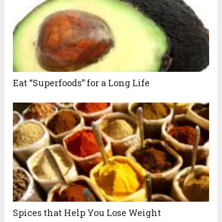
Eat “Superfoods” for a Long Life
Spices that Help You Lose Weight