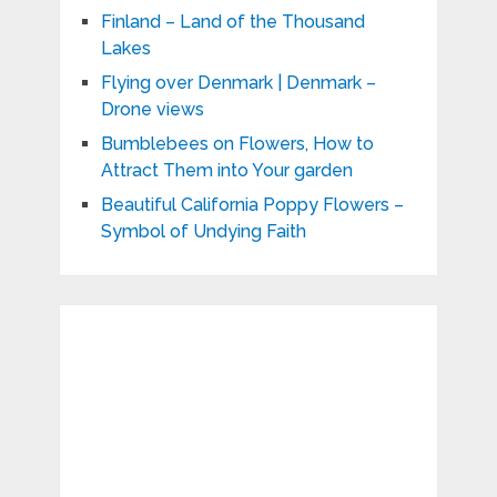
Finland – Land of the Thousand
Lakes
Flying over Denmark | Denmark –
Drone views
Bumblebees on Flowers, How to
Attract Them into Your garden
Beautiful California Poppy Flowers –
Symbol of Undying Faith