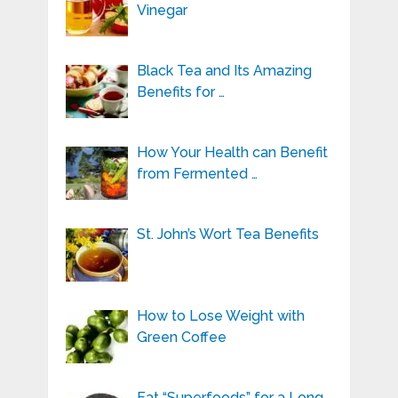
Vinegar
Black Tea and Its Amazing
Benefits for …
How Your Health can Benefit
from Fermented …
St. John’s Wort Tea Benefits
How to Lose Weight with
Green Coffee
Eat “Superfoods” for a Long