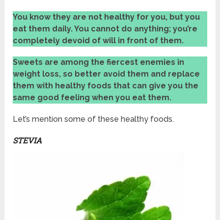
You know
they are not healthy for you, but you
eat them daily. You cannot do anything; you’re
completely devoid of will in front of them.
Sweets are
among the fiercest enemies in
weight loss, so better avoid them and replace
them with healthy foods that can give you the
same good feeling when you eat them.
Let’s mention some of these healthy foods.
STEVIA