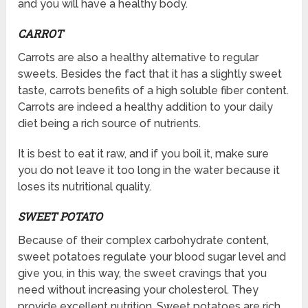
and you will have a healthy body.
CARROT
Carrots are also a healthy alternative to regular
sweets. Besides the fact that it has a slightly sweet
taste, carrots benefits of a high soluble fiber content.
Carrots are indeed a healthy addition to your daily
diet being a rich source of nutrients.
It is best to eat it raw, and if you boil it, make sure
you do not leave it too long in the water because it
loses its nutritional quality.
SWEET POTATO
Because of their complex carbohydrate content,
sweet potatoes regulate your blood sugar level and
give you, in this way, the sweet cravings that you
need without increasing your cholesterol. They
provide excellent nutrition. Sweet potatoes are rich