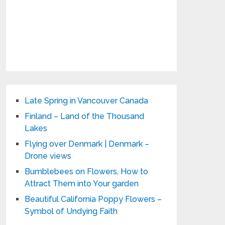
Late Spring in Vancouver Canada
Finland – Land of the Thousand
Lakes
Flying over Denmark | Denmark –
Drone views
Bumblebees on Flowers, How to
Attract Them into Your garden
Beautiful California Poppy Flowers –
Symbol of Undying Faith