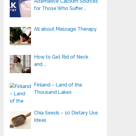
Alternative Calcium Sources
for Those Who Suffer …
All about Massage Therapy
How to Get Rid of Neck
and …
Finland – Land of the
Thousand Lakes
Chia Seeds – 10 Dietary Use
Ideas