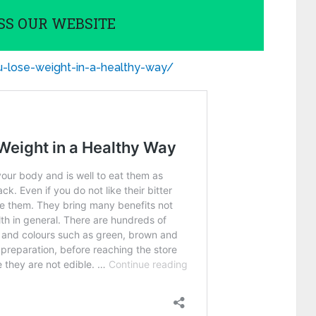
SS OUR WEBSITE
ou-lose-weight-in-a-healthy-way/