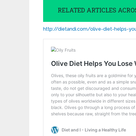
RELATED ARTICLES ACRO
http://dietandi.com/olive-diet-helps-y