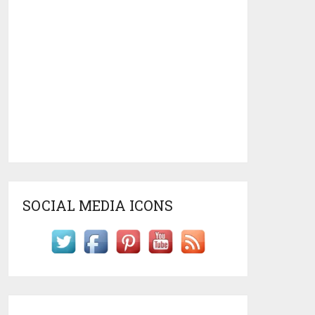
SOCIAL MEDIA ICONS