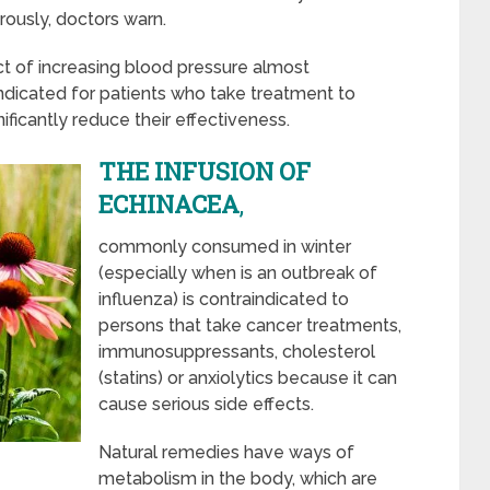
ously, doctors warn.
ct of increasing blood pressure almost
ndicated for patients who take treatment to
ficantly reduce their effectiveness.
THE INFUSION OF
ECHINACEA
,
commonly consumed in winter
(especially when is an outbreak of
influenza) is contraindicated to
persons that take cancer treatments,
immunosuppressants, cholesterol
(statins) or anxiolytics because it can
cause serious side effects.
Natural remedies have ways of
metabolism in the body, which are