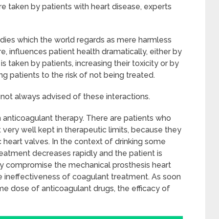
re taken by patients with heart disease, experts
edies which the world regards as mere harmless
 influences patient health dramatically, either by
s taken by patients, increasing their toxicity or by
ng patients to the risk of not being treated.
 not always advised of these interactions.
anticoagulant therapy. There are patients who
very well kept in therapeutic limits, because they
 heart valves. In the context of drinking some
treatment decreases rapidly and the patient is
ay compromise the mechanical prosthesis heart
e ineffectiveness of coagulant treatment. As soon
ame dose of anticoagulant drugs, the efficacy of