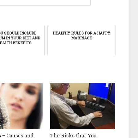
U SHOULD INCLUDE
HEALTHY RULES FOR A HAPPY
M IN YOUR DIET AND
MARRIAGE
HEALTH BENEFITS
s – Causes and
The Risks that You