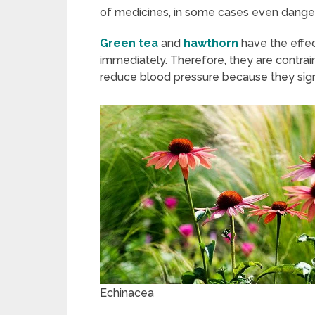
of medicines, in some cases even danger
Green tea
and
hawthorn
have the effe
immediately. Therefore, they are contrai
reduce blood pressure because they signi
Echinacea