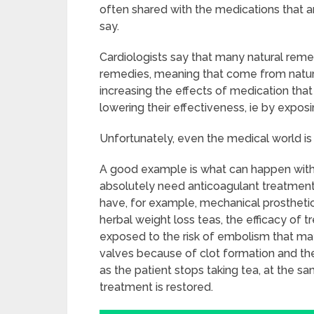
often shared with the medications that a
say.
Cardiologists say that many natural rem
remedies, meaning that come from nature,
increasing the effects of medication that i
lowering their effectiveness, ie by exposi
Unfortunately, even the medical world is
A good example is what can happen with 
absolutely need anticoagulant treatment 
have, for example, mechanical prosthetic
herbal weight loss teas, the efficacy of 
exposed to the risk of embolism that m
valves because of clot formation and th
as the patient stops taking tea, at the s
treatment is restored.