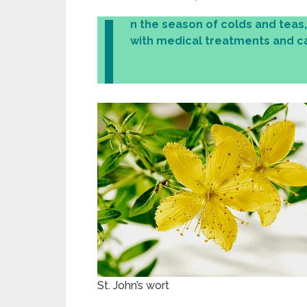
I
n the season of colds and teas
with medical treatments and ca
St. John’s wort