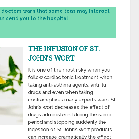
, doctors warn that some teas may interact
n send you to the hospital.
THE INFUSION OF ST.
JOHN’S WORT
It is one of the most risky when you
follow cardiac tonic treatment when
taking anti-asthma agents, anti flu
drugs and even when taking
contraceptives many experts warn. St
John’s wort decreases the effect of
drugs administered during the same
period and stopping suddenly the
ingestion of St. John’s Wort products
can increase dramatically the effect