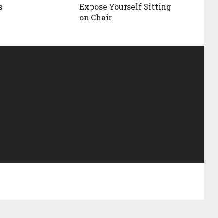
s
Expose Yourself Sitting
on Chair