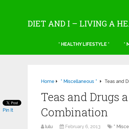
DIET AND I – LIVING A H
* HEALTHY LIFESTYLE *
*
Home
* Miscellaneous *
Teas and D
Teas and Drugs 
Combination
Pin It
lulu
February 6, 2013
* Misce