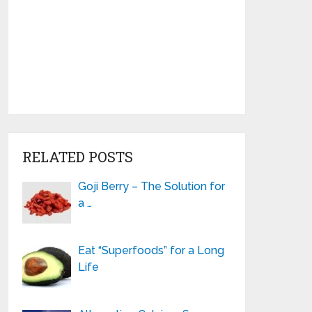
RELATED POSTS
Goji Berry – The Solution for
a …
Eat “Superfoods” for a Long
Life