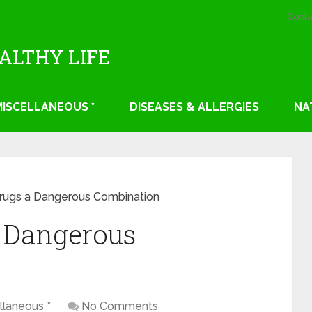
Conta
EALTHY LIFE
 MISCELLANEOUS *
DISEASES & ALLERGIES
NA
rugs a Dangerous Combination
a Dangerous
llaneous *
No Comments