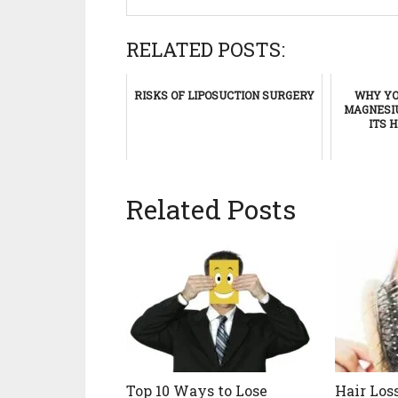
RELATED POSTS:
RISKS OF LIPOSUCTION SURGERY
WHY YO
MAGNESIU
ITS 
Related Posts
Top 10 Ways to Lose
Hair Los