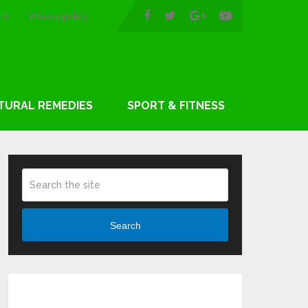
ct
Privacy policy
TURAL REMEDIES
SPORT & FITNESS
Search