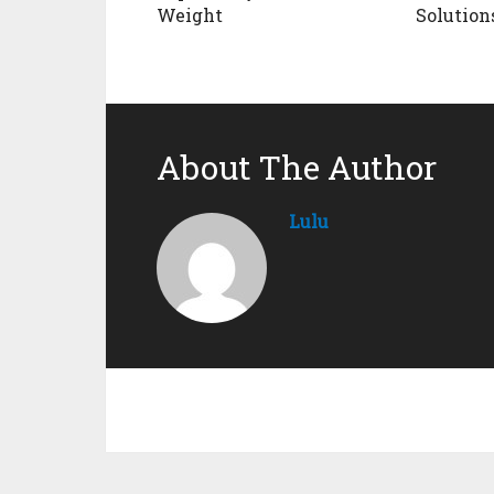
Weight
Solution
About The Author
Lulu