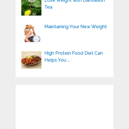
Lose Weight with Dandelion
Tea
Maintaining Your New Weight
High Protein Food Diet Can
Helps You …