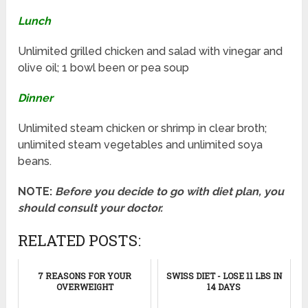
Lunch
Unlimited grilled chicken and salad with vinegar and
olive oil; 1 bowl been or pea soup
Dinner
Unlimited steam chicken or shrimp in clear broth;
unlimited steam vegetables and unlimited soya
beans.
NOTE:
Before you decide to go with diet plan, you
should consult your doctor.
RELATED POSTS:
7 REASONS FOR YOUR
SWISS DIET - LOSE 11 LBS IN
OVERWEIGHT
14 DAYS