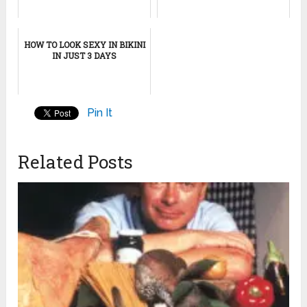
HOW TO LOOK SEXY IN BIKINI
IN JUST 3 DAYS
Pin It
Related Posts