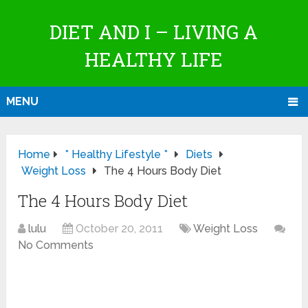
DIET AND I – LIVING A
HEALTHY LIFE
MENU
Home
* Healthy Lifestyle *
Diets
Weight Loss
The 4 Hours Body Diet
The 4 Hours Body Diet
lulu
October 20, 2011
Weight Loss
No Comments