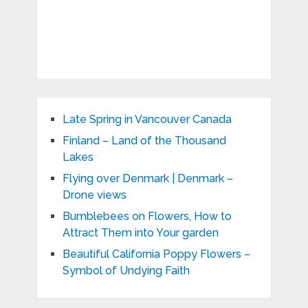
Late Spring in Vancouver Canada
Finland – Land of the Thousand
Lakes
Flying over Denmark | Denmark –
Drone views
Bumblebees on Flowers, How to
Attract Them into Your garden
Beautiful California Poppy Flowers –
Symbol of Undying Faith