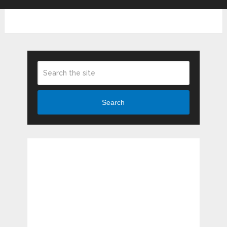
Search