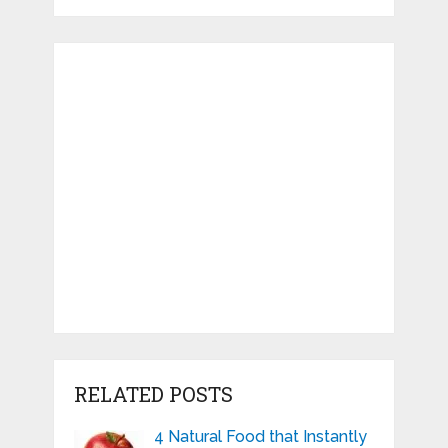
RELATED POSTS
4 Natural Food that Instantly