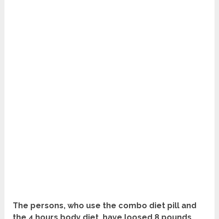
The persons, who use the combo diet pill and
the 4 hours body diet, have loosed 8 pounds