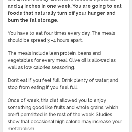
and 14 inches in one week. You are going to eat
foods that naturally turn off your hunger and
burn the fat storage.
You have to eat four times every day. The meals
should be spread 3 -4 hours apart.
The meals include lean protein, beans and
vegetables for every meal. Olive oil is allowed as
well as low calories seasoning.
Don’t eat if you feel full. Drink plenty of water; and
stop from eating if you feel full.
Once of week, this diet allowed you to enjoy
something good like fruits and whole grains, which
aren’t permitted in the rest of the week. Studies
show that occasional high calorie may increase your
metabolism.