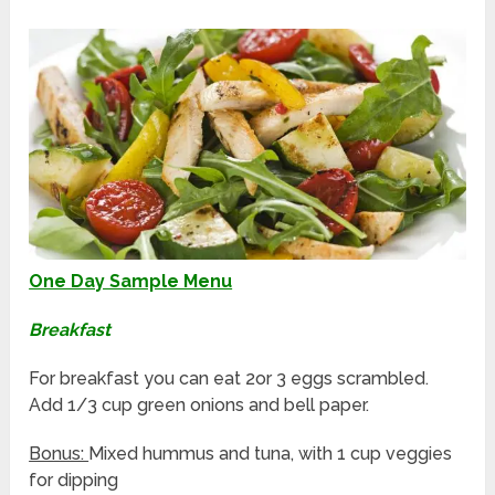
One Day Sample Menu
Breakfast
For breakfast you can eat 2or 3 eggs scrambled.
Add 1/3 cup green onions and bell paper.
Bonus:
Mixed hummus and tuna, with 1 cup veggies
for dipping