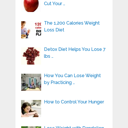
Cut Your …
The 1,200 Calories Weight
Loss Diet
Detox Diet Helps You Lose 7
lbs …
How You Can Lose Weight
by Practicing …
How to Control Your Hunger