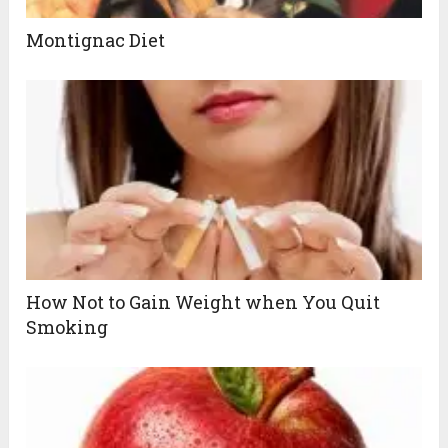
Montignac Diet
How Not to Gain Weight when You Quit
Smoking