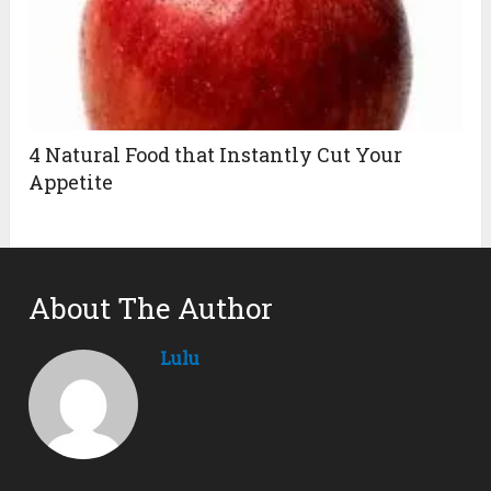
4 Natural Food that Instantly Cut Your
Appetite
About The Author
Lulu