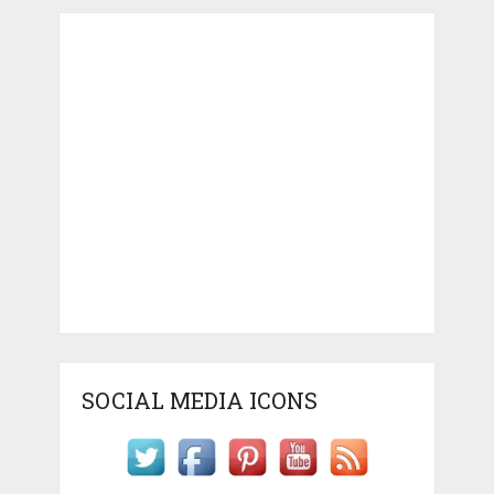
SOCIAL MEDIA ICONS