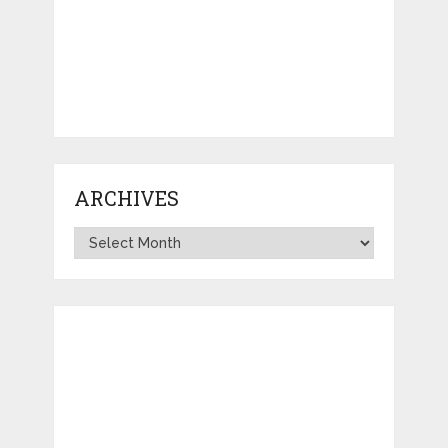
ARCHIVES
Archives