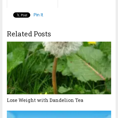
Pin It
Related Posts
Lose Weight with Dandelion Tea