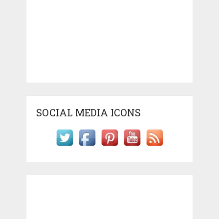
SOCIAL MEDIA ICONS