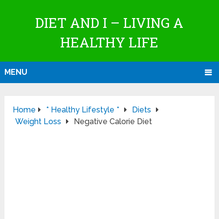
DIET AND I – LIVING A
HEALTHY LIFE
MENU
Home
* Healthy Lifestyle *
Diets
Weight Loss
Negative Calorie Diet