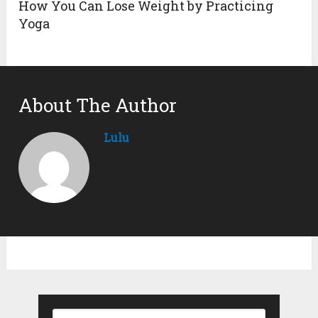
How You Can Lose Weight by Practicing
Yoga
About The Author
Lulu