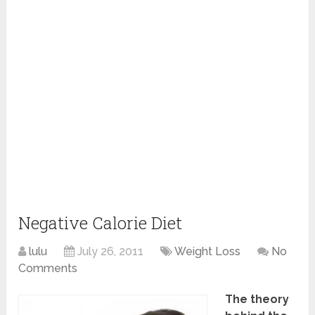
Negative Calorie Diet
lulu
July 26, 2011
Weight Loss
No
Comments
The theory