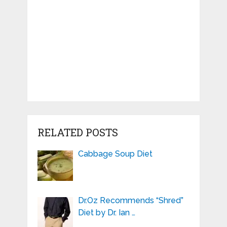
RELATED POSTS
Cabbage Soup Diet
Dr.Oz Recommends “Shred”
Diet by Dr. Ian …