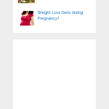
Weight Loss Diets during
Pregnancy?