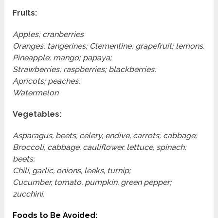
Fruits:
Apples; cranberries
Oranges; tangerines; Clementine; grapefruit; lemons.
Pineapple; mango; papaya;
Strawberries; raspberries; blackberries;
Apricots; peaches;
Watermelon
Vegetables:
Asparagus, beets, celery, endive, carrots; cabbage;
Broccoli, cabbage, cauliflower, lettuce, spinach;
beets;
Chili, garlic, onions, leeks, turnip;
Cucumber, tomato, pumpkin, green pepper;
zucchini.
Foods to Be Avoided: