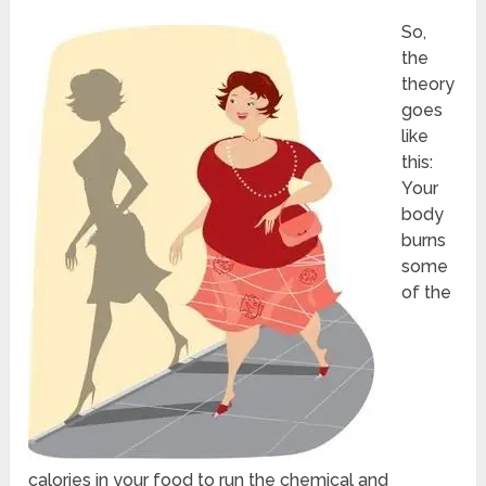
So,
the
theory
goes
like
this:
Your
body
burns
some
of the
calories in your food to run the chemical and