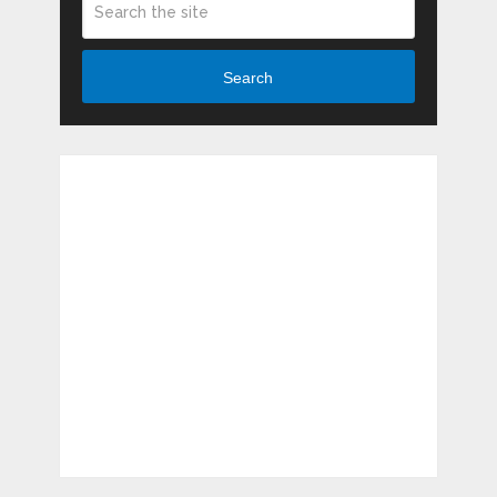
Search