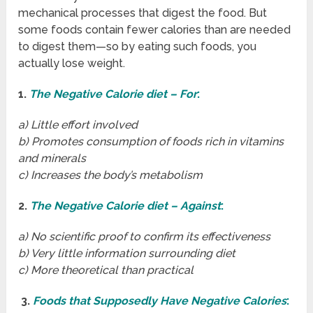
mechanical processes that digest the food. But
some foods contain fewer calories than are needed
to digest them—so by eating such foods, you
actually lose weight.
1.
The Negative Calorie diet – For
:
a) Little effort involved
b) Promotes consumption of foods rich in vitamins
and minerals
c) Increases the body’s metabolism
2.
The Negative Calorie diet – Against
:
a) No scientific proof to confirm its effectiveness
b) Very little information surrounding diet
c) More theoretical than practical
3.
Foods that Supposedly Have Negative Calories
: