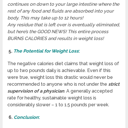
continues on down to your large intestine where the
rest of any food and fluids are absorbed into your
body. This may take up to 12 hours!
Any residue that is left over is eventually eliminated,
but here’s the GOOD NEWS! This entire process
BURNS CALORIES and results in weight loss!
5.
The Potential for Weight Loss
:
The negative calories diet claims that weight loss of
up to two pounds daily is achievable. Even if this
were true, weight loss this drastic would never be
recommended to anyone who is not under the
strict
supervision of a physician
. A generally accepted
rate for healthy, sustainable weight loss is
considerably slower – 1 to 1.5 pounds per week.
6.
Conclusion
: