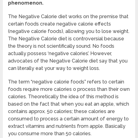
phenomenon.
The Negative Calorie diet works on the premise that
certain foods create negative calorie effects
(negative calorie foods), allowing you to lose weight.
The Negative Calorie diet is controversial because
the theory is not scientifically sound. No foods
actually possess ‘negative calories’. However,
advocates of the Negative Calorie diet say that you
can literally eat your way to weight loss.
The term “negative calorie foods” refers to certain
foods require more calories o process than their own
calories. Theoretically the idea of this method is
based on the fact that when you eat an apple, which
contains approx. 50 calories; these calories are
consumed to process a certain amount of energy to
extract vitamins and nutrients from apple. Basically
you consume more than 50 calories.