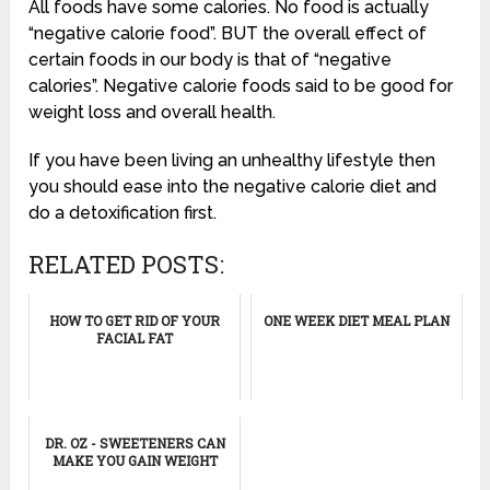
All foods have some calories. No food is actually
“negative calorie food”. BUT the overall effect of
certain foods in our body is that of “negative
calories”. Negative calorie foods said to be good for
weight loss and overall health.
If you have been living an unhealthy lifestyle then
you should ease into the negative calorie diet and
do a detoxification first.
RELATED POSTS:
HOW TO GET RID OF YOUR
ONE WEEK DIET MEAL PLAN
FACIAL FAT
DR. OZ - SWEETENERS CAN
MAKE YOU GAIN WEIGHT