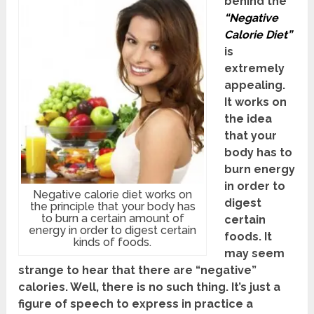
behind the
“Negative
Calorie Diet”
is
extremely
appealing.
It works on
the idea
that your
body has to
burn energy
in order to
Negative calorie diet works on
digest
the principle that your body has
to burn a certain amount of
certain
energy in order to digest certain
foods. It
kinds of foods.
may seem
strange to hear that there are “negative”
calories. Well, there is no such thing. It’s just a
figure of speech to express in practice a