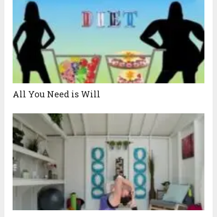
All You Need is Will