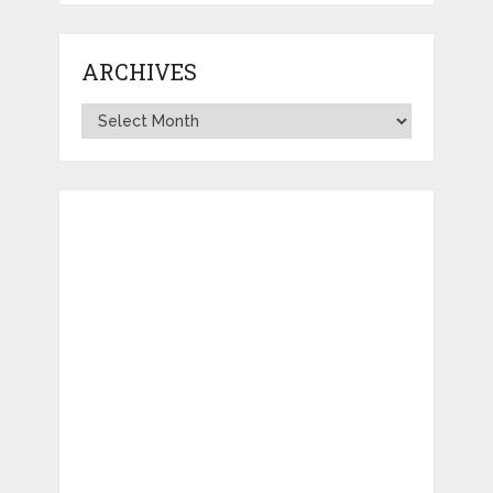
ARCHIVES
Archives