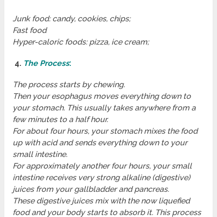
Junk food: candy, cookies, chips;
Fast food
Hyper-caloric foods: pizza, ice cream;
4.
The Process
:
The process starts by chewing.
Then your esophagus moves everything down to
your stomach. This usually takes anywhere from a
few minutes to a half hour.
For about four hours, your stomach mixes the food
up with acid and sends everything down to your
small intestine.
For approximately another four hours, your small
intestine receives very strong alkaline (digestive)
juices from your gallbladder and pancreas.
These digestive juices mix with the now liquefied
food and your body starts to absorb it. This process