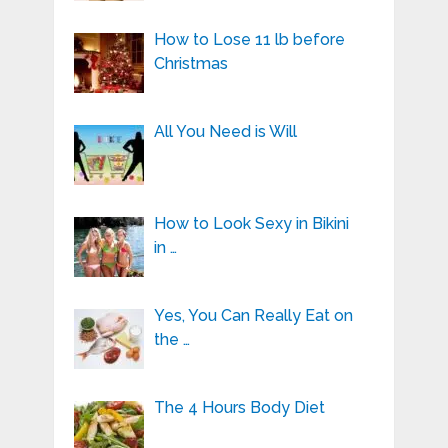
How to Lose 11 lb before
Christmas
All You Need is Will
How to Look Sexy in Bikini
in …
Yes, You Can Really Eat on
the …
The 4 Hours Body Diet