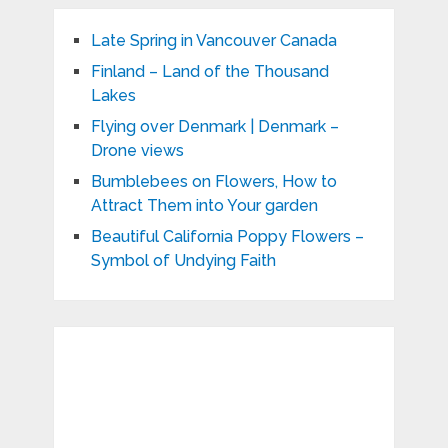
Late Spring in Vancouver Canada
Finland – Land of the Thousand
Lakes
Flying over Denmark | Denmark –
Drone views
Bumblebees on Flowers, How to
Attract Them into Your garden
Beautiful California Poppy Flowers –
Symbol of Undying Faith