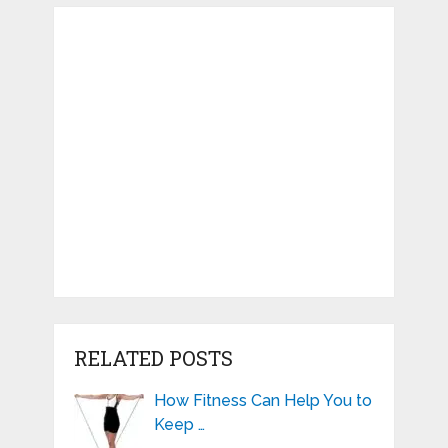
RELATED POSTS
How Fitness Can Help You to
Keep …