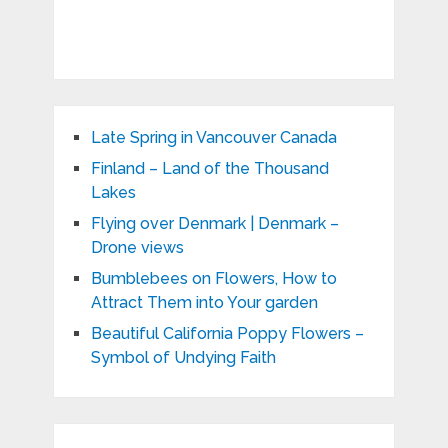
Late Spring in Vancouver Canada
Finland – Land of the Thousand
Lakes
Flying over Denmark | Denmark –
Drone views
Bumblebees on Flowers, How to
Attract Them into Your garden
Beautiful California Poppy Flowers –
Symbol of Undying Faith