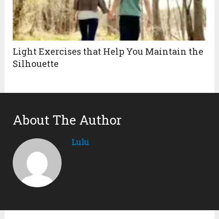
Light Exercises that Help You Maintain the
Silhouette
About The Author
Lulu