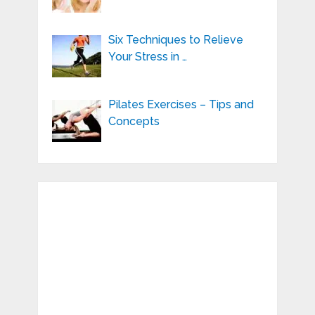
Six Techniques to Relieve
Your Stress in …
Pilates Exercises – Tips and
Concepts