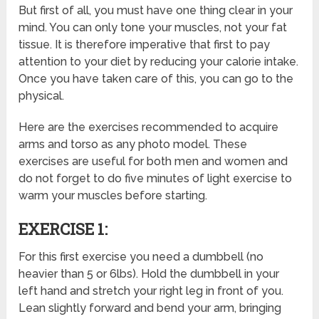
But
first of all, you must have one thing clear in your
mind. You can only tone your muscles, not your fat
tissue. It is therefore imperative that first to pay
attention to your diet by reducing your calorie intake.
Once you have taken care of this, you can go to the
physical.
Here are the exercises recommended to acquire
arms and torso as any photo model. These
exercises are useful for both men and women and
do not forget to do five minutes of light exercise to
warm your muscles before starting.
EXERCISE 1:
For this first exercise you need a dumbbell (no
heavier than 5 or 6lbs). Hold the dumbbell in your
left hand and stretch your right leg in front of you.
Lean slightly forward and bend your arm, bringing