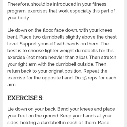
Therefore, should be introduced in your fitness
program, exercises that work especially this part of
your body.
Lie down on the floor, face down, with your knees
bent. Place two dumbbells slightly above the chest
level. Support yourself with hands on them. The
best is to choose lighter weight dumbbells for this
exercise (not more heavier than 2 lbs). Then stretch
your right arm with the dumbbell outside. Then
return back to your original position. Repeat the
exercise for the opposite hand. Do 15 reps for each
arm.
EXERCISE 5:
Lie down on your back. Bend your knees and place
your feet on the ground. Keep your hands at your
sides, holding a dumbbell in each of them. Raise