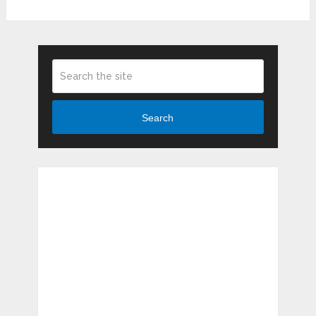
Search