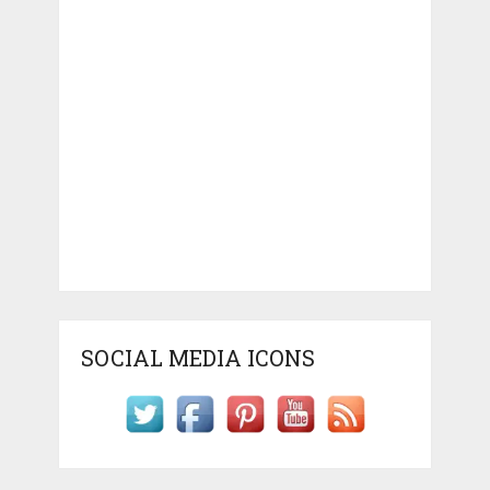
SOCIAL MEDIA ICONS