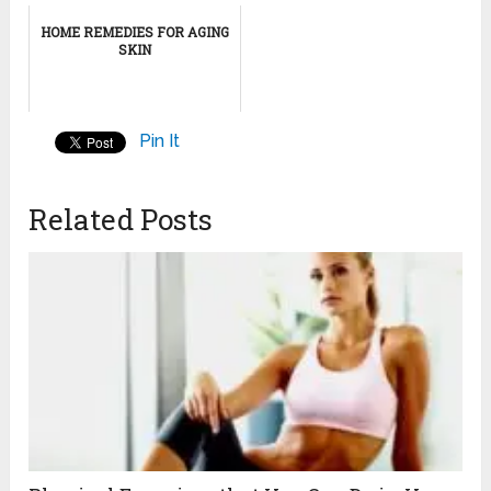
HOME REMEDIES FOR AGING
SKIN
Pin It
Related Posts