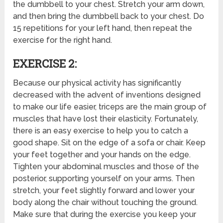
the dumbbell to your chest. Stretch your arm down,
and then bring the dumbbell back to your chest. Do
15 repetitions for your left hand, then repeat the
exercise for the right hand.
EXERCISE 2:
Because our physical activity has significantly
decreased with the advent of inventions designed
to make our life easier, triceps are the main group of
muscles that have lost their elasticity. Fortunately,
there is an easy exercise to help you to catch a
good shape. Sit on the edge of a sofa or chair. Keep
your feet together and your hands on the edge.
Tighten your abdominal muscles and those of the
posterior, supporting yourself on your arms. Then
stretch, your feet slightly forward and lower your
body along the chair without touching the ground.
Make sure that during the exercise you keep your