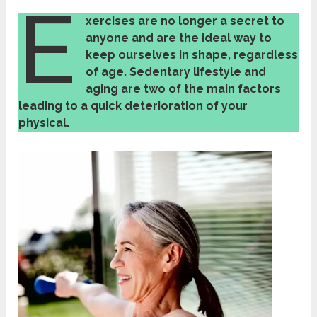
E
xercises
are no longer a secret to
anyone and are the ideal way to
keep ourselves in shape, regardless
of age. Sedentary lifestyle and
aging are two of the main factors
leading to a
quick
d
eterioration of your
physical.