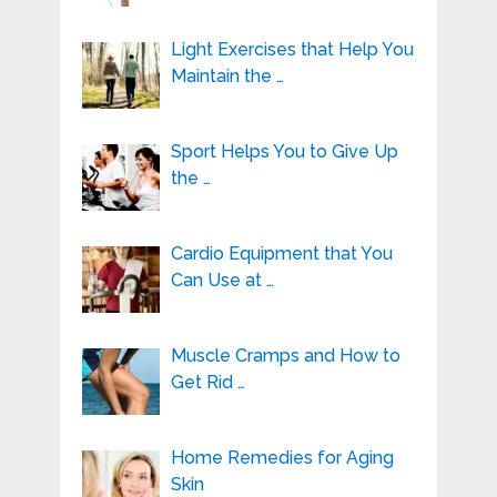
Light Exercises that Help You
Maintain the …
Sport Helps You to Give Up
the …
Cardio Equipment that You
Can Use at …
Muscle Cramps and How to
Get Rid …
Home Remedies for Aging
Skin