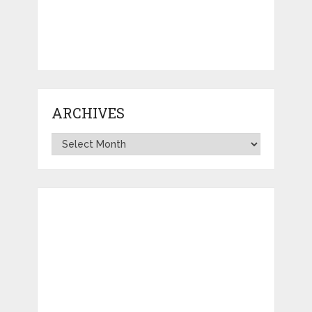
ARCHIVES
Archives