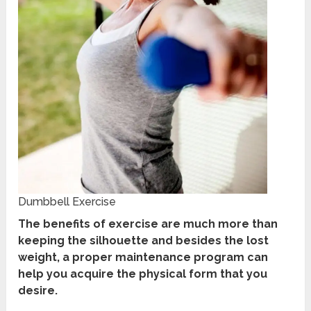
Dumbbell Exercise
The benefits of exercise are much more than
keeping the silhouette and besides the lost
weight, a proper maintenance program can
help you acquire the physical form that you
desire.