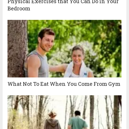
Physical Exercises that You Can Do in Your
Bedroom
What Not To Eat When You Come From Gym