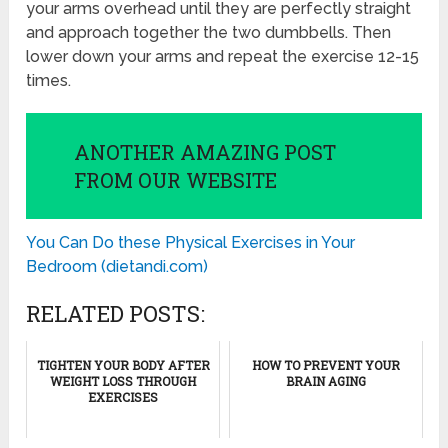
your arms overhead until they are perfectly straight
and approach together the two dumbbells. Then
lower down your arms and repeat the exercise 12-15
times.
ANOTHER AMAZING POST
FROM OUR WEBSITE
You Can Do these Physical Exercises in Your
Bedroom (dietandi.com)
RELATED POSTS:
TIGHTEN YOUR BODY AFTER
HOW TO PREVENT YOUR
WEIGHT LOSS THROUGH
BRAIN AGING
EXERCISES