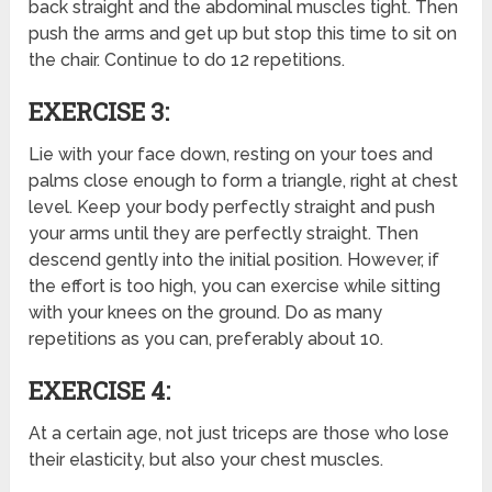
back straight and the abdominal muscles tight. Then
push the arms and get up but stop this time to sit on
the chair. Continue to do 12 repetitions.
EXERCISE 3:
Lie with your face down, resting on your toes and
palms close enough to form a triangle, right at chest
level. Keep your body perfectly straight and push
your arms until they are perfectly straight. Then
descend gently into the initial position. However, if
the effort is too high, you can exercise while sitting
with your knees on the ground. Do as many
repetitions as you can, preferably about 10.
EXERCISE 4:
At a certain age, not just triceps are those who lose
their elasticity, but also your chest muscles.