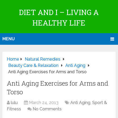
DIET AND I – LIVING A
HEALTHY LIFE
MENU
Home
Natural Remedies
Beauty Care & Relaxation
Anti Aging
Anti Aging Exercises for Arms and Torso
Anti Aging Exercises for Arms and
Torso
lulu
March 24, 2013
Anti Aging
,
Sport &
Fitness
No Comments