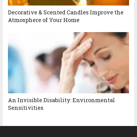
Decorative & Scented Candles Improve the
Atmosphere of Your Home
An Invisible Disability: Environmental
Sensitivities