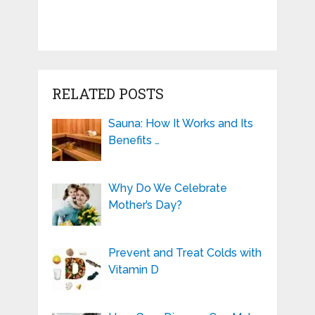
RELATED POSTS
Sauna: How It Works and Its
Benefits …
Why Do We Celebrate
Mother’s Day?
Prevent and Treat Colds with
Vitamin D