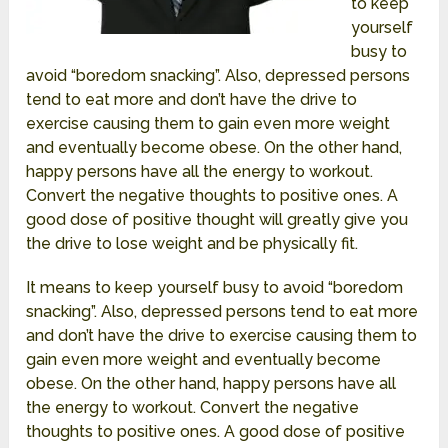
to keep
yourself
busy to
avoid “boredom snacking”. Also, depressed persons
tend to eat more and don’t have the drive to
exercise causing them to gain even more weight
and eventually become obese. On the other hand,
happy persons have all the energy to workout.
Convert the negative thoughts to positive ones. A
good dose of positive thought will greatly give you
the drive to lose weight and be physically fit.
It means to keep yourself busy to avoid “boredom
snacking”. Also, depressed persons tend to eat more
and don’t have the drive to exercise causing them to
gain even more weight and eventually become
obese. On the other hand, happy persons have all
the energy to workout. Convert the negative
thoughts to positive ones. A good dose of positive