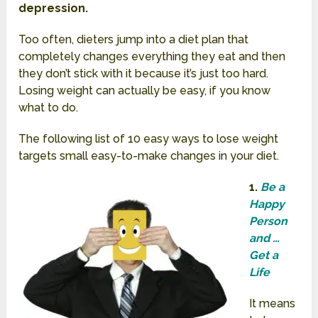
depression.
Too often, dieters jump into a diet plan that
completely changes everything they eat and then
they don’t stick with it because it’s just too hard.
Losing weight can actually be easy, if you know
what to do.
The following list of 10 easy ways to lose weight
targets small easy-to-make changes in your diet.
1.
Be a
Happy
Person
and …
Get a
Life
It means