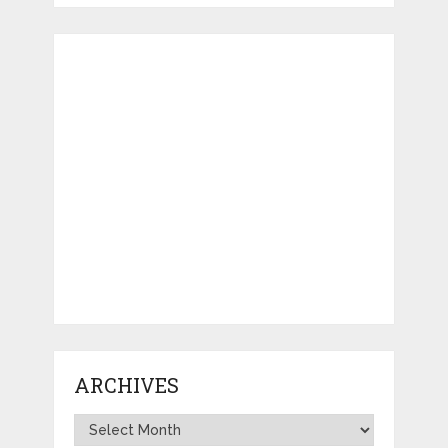
ARCHIVES
Archives