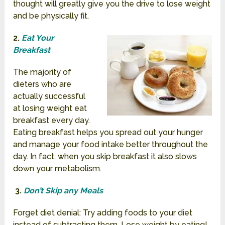
thought will greatly give you the drive to lose weight
and be physically fit.
2.
Eat Your
Breakfast
The majority of
dieters who are
actually successful
at losing weight eat
breakfast every day.
Eating breakfast helps you spread out your hunger
and manage your food intake better throughout the
day. In fact, when you skip breakfast it also slows
down your metabolism.
3.
Don’t Skip any Meals
Forget diet denial: Try adding
foods to your diet
instead of subtracting them. Lose weight by eating!