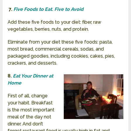
7.
Five Foods to Eat. Five to Avoid
Add these five foods to your diet: fiber, raw
vegetables, berries, nuts, and protein.
Eliminate from your diet these five foods: pasta,
most bread, commercial cereals, sodas, and
packaged goodies, including cookies, cakes, pies,
crackers, and desserts.
8.
Eat Your Dinner at
Home
First of all, change
your habit. Breakfast
is the most important
meal of the day not
dinner. And don’t
forget restaurant food is usually high in fat and