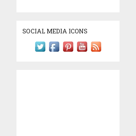
SOCIAL MEDIA ICONS