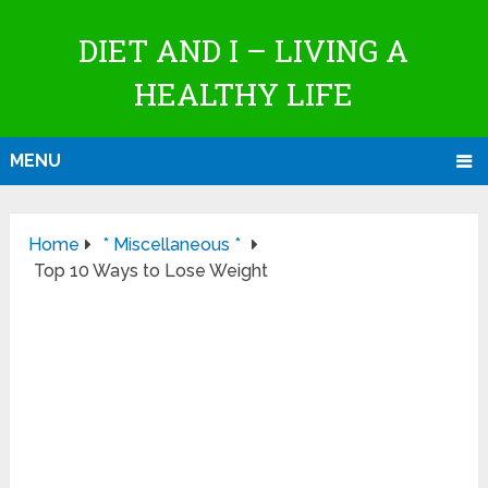
DIET AND I – LIVING A
HEALTHY LIFE
MENU
Home
* Miscellaneous *
Top 10 Ways to Lose Weight