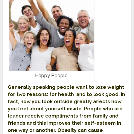
Happy People
Generally speaking people want to lose weight
for two reasons: for health and to look good. In
fact, how you look outside greatly affects how
you feel about yourself inside. People who are
leaner receive compliments from family and
friends and this improves their self-esteem in
one way or another. Obesity can cause