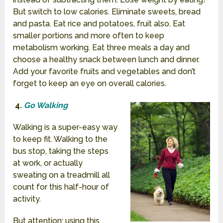
But switch to low calories. Eliminate sweets, bread
and pasta. Eat rice and potatoes, fruit also. Eat
smaller portions and more often to keep
metabolism working. Eat three meals a day and
choose a healthy snack between lunch and dinner.
Add your favorite fruits and vegetables and don’t
forget to keep an eye on overall calories.
4.
Go Walking
Walking is a super-easy way
to keep fit. Walking to the
bus stop, taking the steps
at work, or actually
sweating on a treadmill all
count for this half-hour of
activity.
But attention: using this