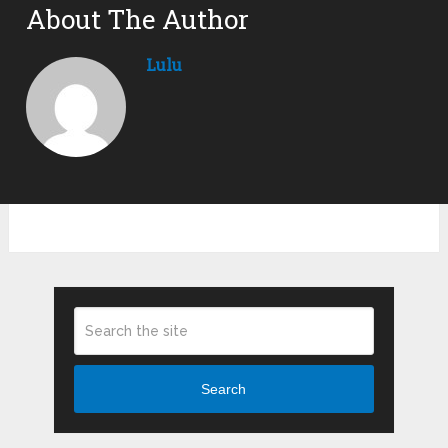
About The Author
Lulu
Search