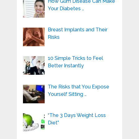
How Gum Disease Can Make
Your Diabetes …
Breast Implants and Their
Risks
10 Simple Tricks to Feel
Better Instantly
The Risks that You Expose
Yourself Sitting …
“The 3 Days Weight Loss
Diet”