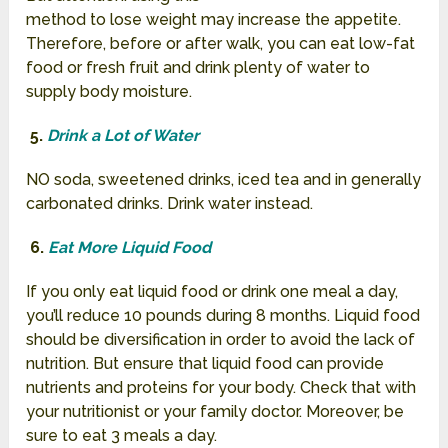
method to lose weight may increase the appetite.
Therefore, before or after walk, you can eat low-fat
food or fresh fruit and drink plenty of water to
supply body moisture.
5.
Drink a Lot of Water
NO soda, sweetened drinks, iced tea and in generally
carbonated drinks. Drink water instead.
6.
Eat More Liquid Food
If you only eat liquid food or drink one meal a day,
you’ll reduce 10 pounds during 8 months. Liquid food
should be diversification in order to avoid the lack of
nutrition.
But ensure that liquid food can provide
nutrients and proteins for your body. Check that with
your nutritionist or your family doctor. Moreover, be
sure to eat 3 meals a day.