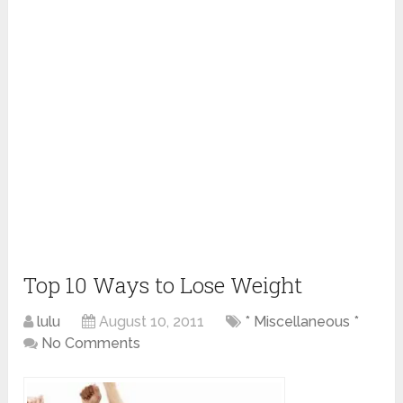
Top 10 Ways to Lose Weight
lulu
August 10, 2011
* Miscellaneous *
No Comments