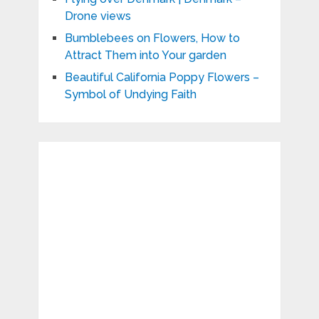
Drone views
Bumblebees on Flowers, How to
Attract Them into Your garden
Beautiful California Poppy Flowers –
Symbol of Undying Faith