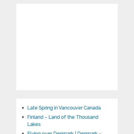
Late Spring in Vancouver Canada
Finland – Land of the Thousand
Lakes
Flying over Denmark | Denmark –