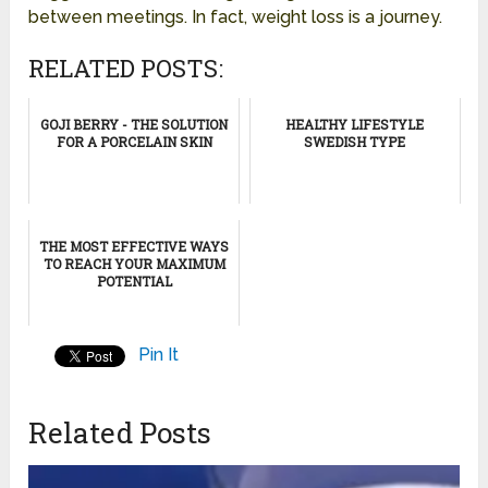
between meetings. In fact, weight loss is a journey.
RELATED POSTS:
GOJI BERRY - THE SOLUTION
HEALTHY LIFESTYLE
FOR A PORCELAIN SKIN
SWEDISH TYPE
THE MOST EFFECTIVE WAYS
TO REACH YOUR MAXIMUM
POTENTIAL
Pin It
Related Posts