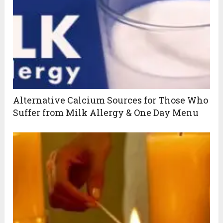
Alternative Calcium Sources for Those Who
Suffer from Milk Allergy & One Day Menu