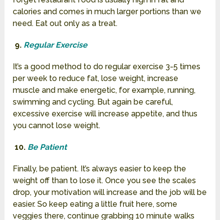
calories and comes in much larger portions than we
need. Eat out only as a treat.
9.
Regular Exercise
It’s a good method to do regular exercise 3-5 times
per week to reduce fat, lose weight, increase
muscle and make energetic, for example, running,
swimming and cycling. But again be careful,
excessive exercise will increase appetite, and thus
you cannot lose weight.
10.
Be Patient
Finally, be patient. It’s always easier to keep the
weight off than to lose it. Once you see the scales
drop, your motivation will increase and the job will be
easier. So keep eating a little fruit here, some
veggies there, continue grabbing 10 minute walks