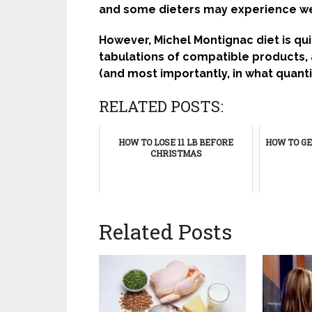
and some dieters may experience we
However, Michel Montignac diet is qui
tabulations of compatible products,
(and most importantly, in what quant
RELATED POSTS:
HOW TO LOSE 11 LB BEFORE
HOW TO GE
CHRISTMAS
Related Posts