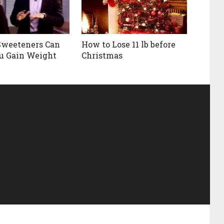
 Sweeteners Can
How to Lose 11 lb before
u Gain Weight
Christmas