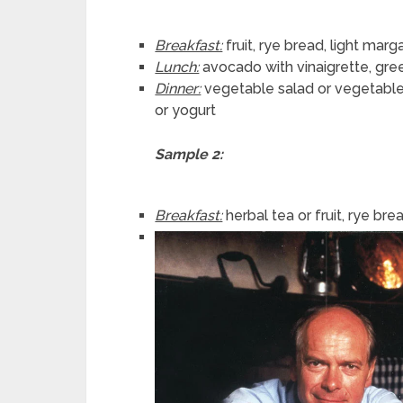
Breakfast:
fruit, rye bread, light mar
Lunch:
avocado with vinaigrette, gre
Dinner:
vegetable salad or vegetable
or yogurt
Sample 2:
Breakfast:
herbal tea or fruit, rye b