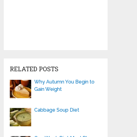
RELATED POSTS
Why Autumn You Begin to
Gain Weight
Cabbage Soup Diet