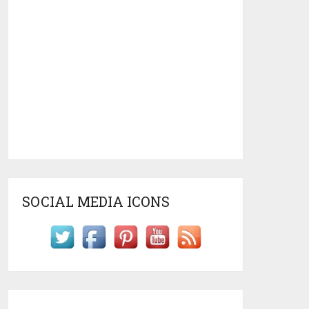
SOCIAL MEDIA ICONS