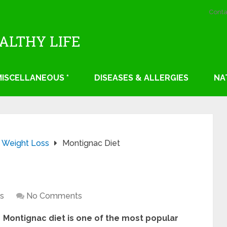
Conta
EALTHY LIFE
 MISCELLANEOUS *
DISEASES & ALLERGIES
NA
Weight Loss
Montignac Diet
s
No Comments
Montignac diet is one of the most popular