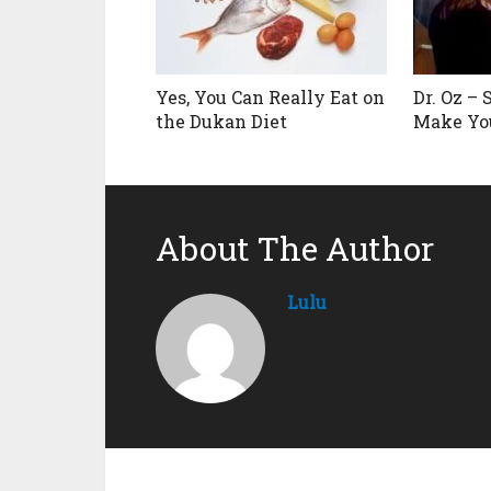
Yes, You Can Really Eat on
Dr. Oz –
the Dukan Diet
Make Yo
About The Author
Lulu