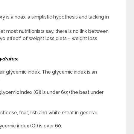
 is a hoax, a simplistic hypothesis and lacking in
t most nutritionists say, there is no link between
-yo effect” of weight loss diets – weight loss
ydrates:
eir glycemic index. The glycemic index is an
.
ycemic index (GI) is under 60; (the best under
cheese, fruit, fish and white meat in general.
cemic index (GI) is over 60: