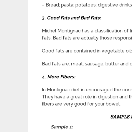
– Bread; pasta; potatoes; digestive drinks;
3.
Good Fats and Bad Fats:
Michel Montignac has a classification of l
fats. Bad fats are actually those responsi
Good fats are contained in vegetable oils 
Bad fats are: meat, sausage, butter and 
4.
More Fibers:
In Montignac diet in encouraged the consu
They have a great role in digestion and t
fibers are very good for your bowel.
SAMPLE 
Sample 1: