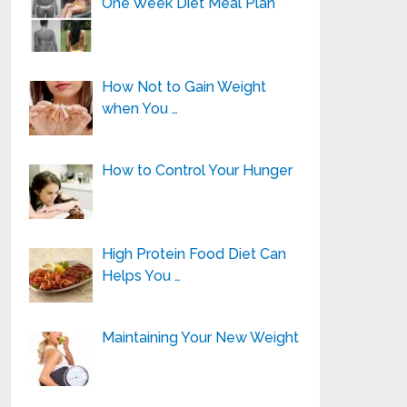
One Week Diet Meal Plan
How Not to Gain Weight
when You …
How to Control Your Hunger
High Protein Food Diet Can
Helps You …
Maintaining Your New Weight