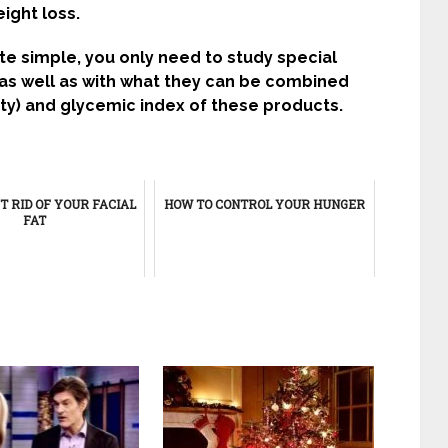
ight loss.
te simple, you only need to study special
 as well as with what they can be combined
ity) and glycemic index of these products.
T RID OF YOUR FACIAL
HOW TO CONTROL YOUR HUNGER
FAT