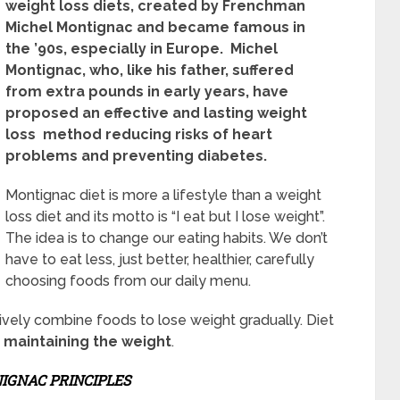
weight loss diets, created by Frenchman
Michel Montignac and became famous in
the ’90s, especially in Europe. Michel
Montignac, who, like his father, suffered
from extra pounds in early years, have
proposed an effective and lasting weight
loss method reducing risks of heart
problems and preventing diabetes.
Montignac diet is more a lifestyle than a weight
loss diet and its motto is “I eat but I lose weight”.
The idea is to change our eating habits. We don’t
have to eat less, just better, healthier, carefully
choosing foods from our daily menu.
vely combine foods to lose weight gradually. Diet
d
maintaining the weight
.
IGNAC PRINCIPLES