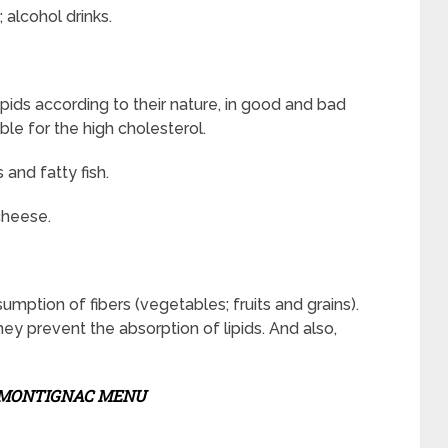
 alcohol drinks.
ipids according to their nature, in good and bad
ble for the high cholesterol.
and fatty fish.
cheese.
mption of fibers (vegetables; fruits and grains).
hey prevent the absorption of lipids. And also,
MONTIGNAC MENU