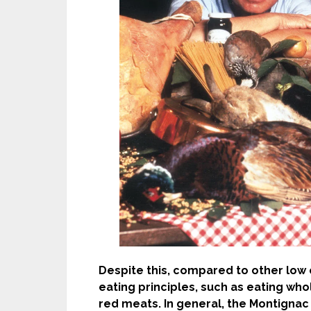
Despite this, compared to other low c
eating principles, such as eating who
red meats. In general, the Montignac 