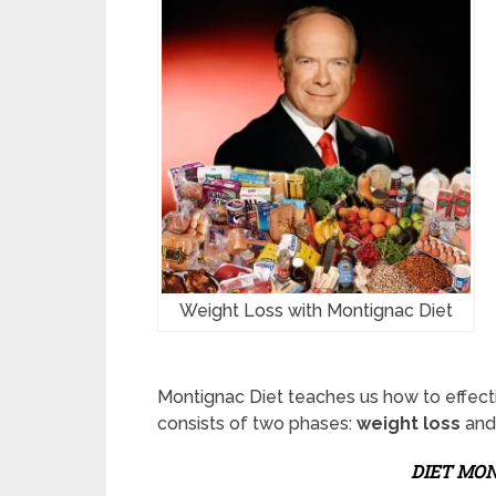
Weight Loss with Montignac Diet
Montignac Diet teaches us how to effecti
consists of two phases:
weight loss
an
DIET MON