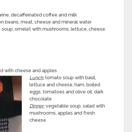
garine, decaffeinated coffee and milk
en beans, meat, cheese and mineral water
 soup, omelet with mushrooms, lettuce, cheese
read with cheese and apples
Lunch:
tomato soup with basil,
lettuce and cheese, ham, boiled
eggs, tomatoes and olive oil, dark
chocolate
Dinner:
vegetable soup, salad with
mushrooms, apples and fresh
cheese