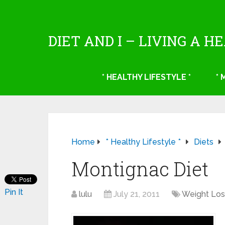
DIET AND I – LIVING A H
* HEALTHY LIFESTYLE *
*
Home
* Healthy Lifestyle *
Diets
Montignac Diet
Pin It
lulu
July 21, 2011
Weight Los