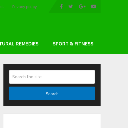
ct
Privacy policy
TURAL REMEDIES
SPORT & FITNESS
Search