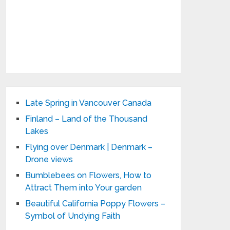
Late Spring in Vancouver Canada
Finland – Land of the Thousand
Lakes
Flying over Denmark | Denmark –
Drone views
Bumblebees on Flowers, How to
Attract Them into Your garden
Beautiful California Poppy Flowers –
Symbol of Undying Faith