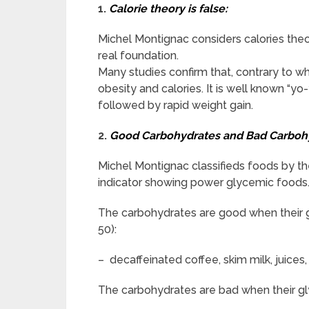
1.
Calorie theory is false:
Michel Montignac considers calories theory
real foundation.
Many studies confirm that, contrary to wha
obesity and calories. It is well known “yo
followed by rapid weight gain.
2.
Good Carbohydrates and Bad Carboh
Michel Montignac classifieds foods by th
indicator showing power glycemic foods
The carbohydrates are good when their gl
50):
– decaffeinated coffee, skim milk, juices, 
The carbohydrates are bad when their gly