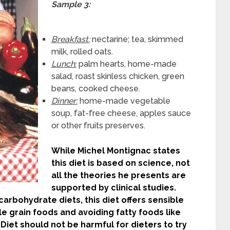
Sample 3:
Breakfast:
nectarine; tea, skimmed
milk, rolled oats.
Lunch:
palm hearts, home-made
salad, roast skinless chicken, green
beans, cooked cheese.
Dinner:
home-made vegetable
soup, fat-free cheese, apples sauce
or other fruits preserves.
While Michel Montignac states
this diet is based on science, not
all the theories he presents are
supported by clinical studies.
arbohydrate diets, this diet offers sensible
le grain foods and avoiding fatty foods like
Diet should not be harmful for dieters to try